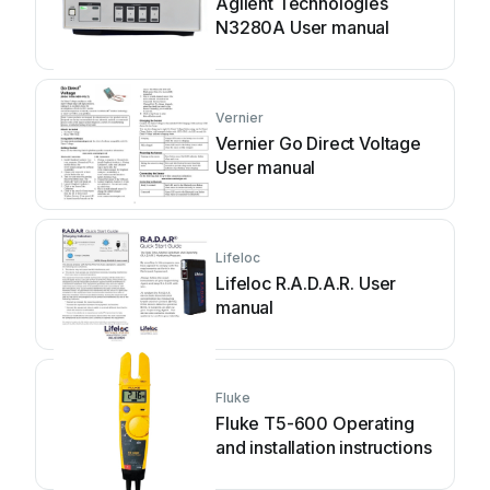
Agilent Technologies
N3280A User manual
Vernier
Vernier Go Direct Voltage
User manual
Lifeloc
Lifeloc R.A.D.A.R. User
manual
Fluke
Fluke T5-600 Operating
and installation instructions