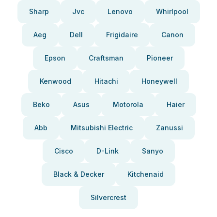
Sharp
Jvc
Lenovo
Whirlpool
Aeg
Dell
Frigidaire
Canon
Epson
Craftsman
Pioneer
Kenwood
Hitachi
Honeywell
Beko
Asus
Motorola
Haier
Abb
Mitsubishi Electric
Zanussi
Cisco
D-Link
Sanyo
Black & Decker
Kitchenaid
Silvercrest