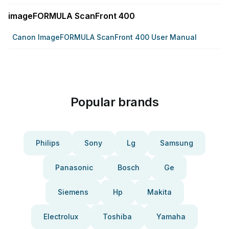
imageFORMULA ScanFront 400
Canon ImageFORMULA ScanFront 400 User Manual
Popular brands
Philips
Sony
Lg
Samsung
Panasonic
Bosch
Ge
Siemens
Hp
Makita
Electrolux
Toshiba
Yamaha