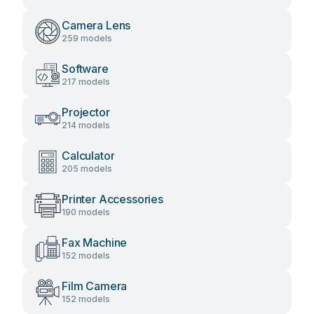
Camera Lens
259 models
Software
217 models
Projector
214 models
Calculator
205 models
Printer Accessories
190 models
Fax Machine
152 models
Film Camera
152 models