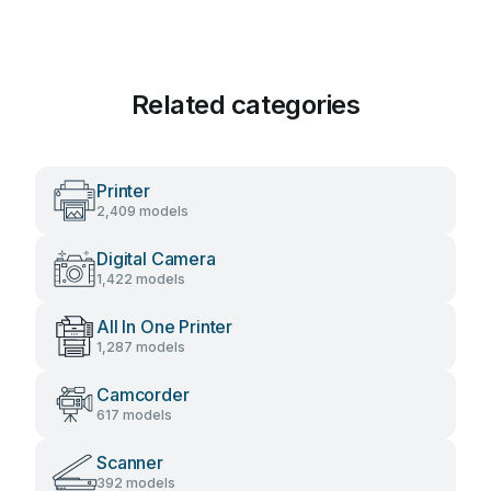
Related categories
Printer
2,409 models
Digital Camera
1,422 models
All In One Printer
1,287 models
Camcorder
617 models
Scanner
392 models