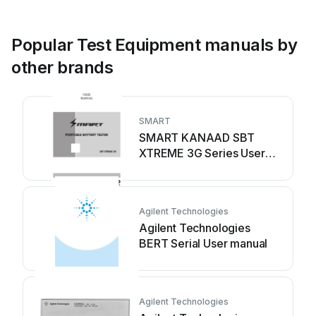
Popular Test Equipment manuals by
other brands
SMART
SMART KANAAD SBT
XTREME 3G Series User
manual
Agilent Technologies
Agilent Technologies
BERT Serial User manual
Agilent Technologies