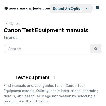
Select An Option
English
Deutsch
Español
Italiano
Français
Canon
Canon Test Equipment manuals
1 manual
Test Equipment
1
Find manuals and user guides for all Canon Test
Equipment models. Quickly locate instructions, operating
details, and essential usage information by selecting a
product from the list below.