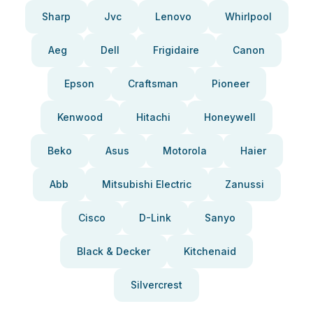
Sharp
Jvc
Lenovo
Whirlpool
Aeg
Dell
Frigidaire
Canon
Epson
Craftsman
Pioneer
Kenwood
Hitachi
Honeywell
Beko
Asus
Motorola
Haier
Abb
Mitsubishi Electric
Zanussi
Cisco
D-Link
Sanyo
Black & Decker
Kitchenaid
Silvercrest