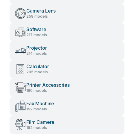
Camera Lens
259 models
Software
217 models
Projector
214 models
Calculator
205 models
Printer Accessories
190 models
Fax Machine
152 models
Film Camera
152 models