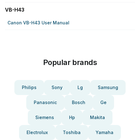
VB-H43
Canon VB-H43 User Manual
Popular brands
Philips
Sony
Lg
Samsung
Panasonic
Bosch
Ge
Siemens
Hp
Makita
Electrolux
Toshiba
Yamaha