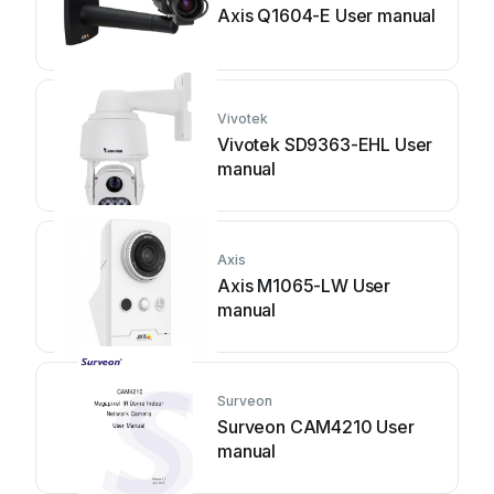
Axis Q1604-E User manual
Vivotek
Vivotek SD9363-EHL User
manual
Axis
Axis M1065-LW User
manual
Surveon
Surveon CAM4210 User
manual