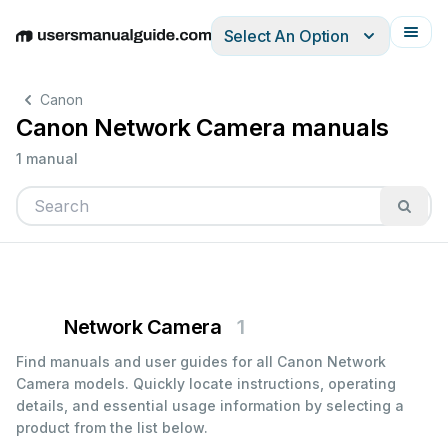
Select An Option
English
Deutsch
Español
Italiano
Français
Canon
Canon Network Camera manuals
1 manual
Network Camera
1
Find manuals and user guides for all Canon Network
Camera models. Quickly locate instructions, operating
details, and essential usage information by selecting a
product from the list below.