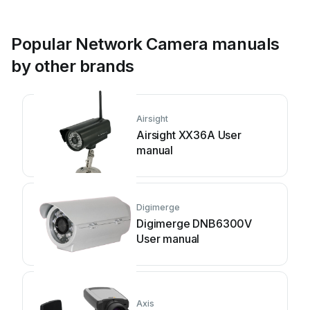
Popular Network Camera manuals
by other brands
Airsight
Airsight XX36A User
manual
Digimerge
Digimerge DNB6300V
User manual
Axis