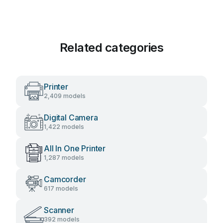
Related categories
Printer
2,409 models
Digital Camera
1,422 models
All In One Printer
1,287 models
Camcorder
617 models
Scanner
392 models