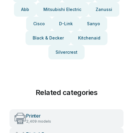
Abb
Mitsubishi Electric
Zanussi
Cisco
D-Link
Sanyo
Black & Decker
Kitchenaid
Silvercrest
Related categories
Printer
2,409 models