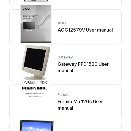
AOC
AOC I2579V User manual
Gateway
Gateway FPD1520 User
manual
Furuno
Furuno Mu 120c User
manual