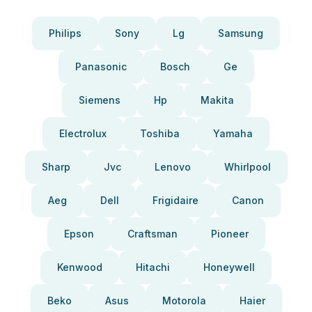
Philips
Sony
Lg
Samsung
Panasonic
Bosch
Ge
Siemens
Hp
Makita
Electrolux
Toshiba
Yamaha
Sharp
Jvc
Lenovo
Whirlpool
Aeg
Dell
Frigidaire
Canon
Epson
Craftsman
Pioneer
Kenwood
Hitachi
Honeywell
Beko
Asus
Motorola
Haier