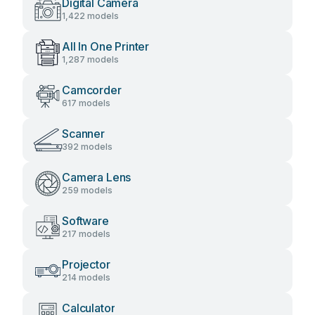
Digital Camera
1,422 models
All In One Printer
1,287 models
Camcorder
617 models
Scanner
392 models
Camera Lens
259 models
Software
217 models
Projector
214 models
Calculator