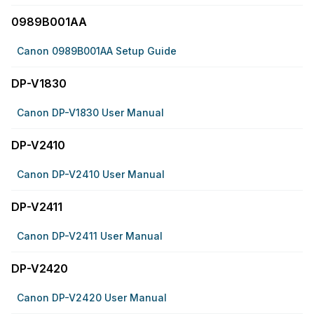
0989B001AA
Canon 0989B001AA Setup Guide
DP-V1830
Canon DP-V1830 User Manual
DP-V2410
Canon DP-V2410 User Manual
DP-V2411
Canon DP-V2411 User Manual
DP-V2420
Canon DP-V2420 User Manual