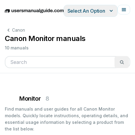
Select An Option
English
Deutsch
Español
Italiano
Français
Canon
Canon Monitor manuals
10 manuals
Monitor
8
Find manuals and user guides for all Canon Monitor
models. Quickly locate instructions, operating details, and
essential usage information by selecting a product from
the list below.