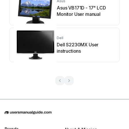
Asus
Asus VB171D - 17" LCD
Monitor User manual
Dell
Dell S2230MX User
instructions
Brands