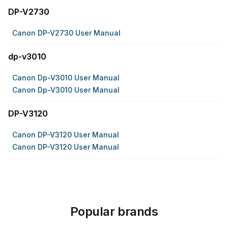
DP-V2730
Canon DP-V2730 User Manual
dp-v3010
Canon Dp-V3010 User Manual
Canon Dp-V3010 User Manual
DP-V3120
Canon DP-V3120 User Manual
Canon DP-V3120 User Manual
Popular brands