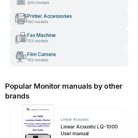
205 models
Printer Accessories
190 models
Fax Machine
152 models
Film Camera
152 models
Popular Monitor manuals by other
brands
Linear Acoustic
Linear Acoustic LQ-1000
User manual