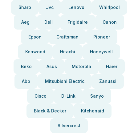
Sharp
Jvc
Lenovo
Whirlpool
Aeg
Dell
Frigidaire
Canon
Epson
Craftsman
Pioneer
Kenwood
Hitachi
Honeywell
Beko
Asus
Motorola
Haier
Abb
Mitsubishi Electric
Zanussi
Cisco
D-Link
Sanyo
Black & Decker
Kitchenaid
Silvercrest