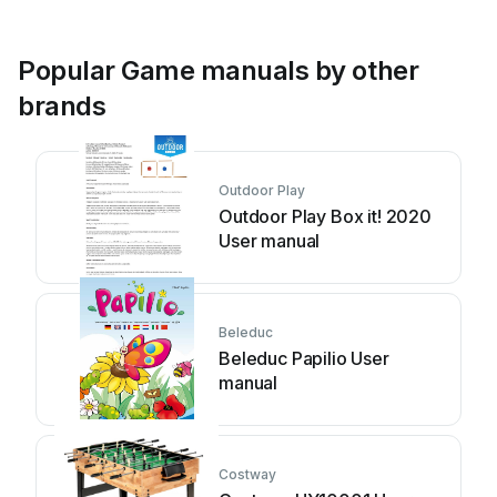
Popular Game manuals by other
brands
Outdoor Play
Outdoor Play Box it! 2020
User manual
Beleduc
Beleduc Papilio User
manual
Costway