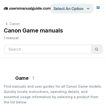
Select An Option
English
Deutsch
Español
Italiano
Français
Canon
Canon Game manuals
1 manual
Game
1
Find manuals and user guides for all Canon Game models.
Quickly locate instructions, operating details, and
essential usage information by selecting a product from
the list below.