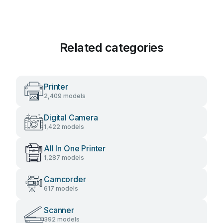
Related categories
Printer
2,409 models
Digital Camera
1,422 models
All In One Printer
1,287 models
Camcorder
617 models
Scanner
392 models