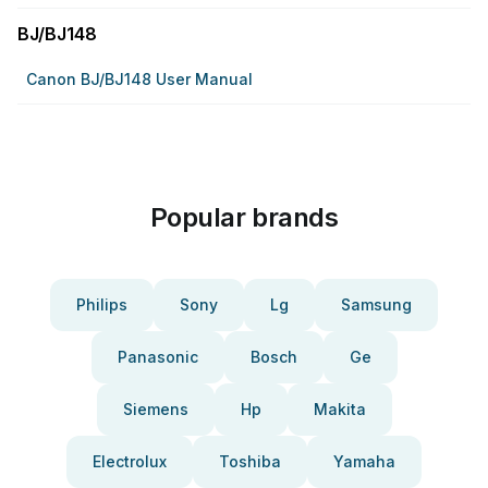
BJ/BJ148
Canon BJ/BJ148 User Manual
Popular brands
Philips
Sony
Lg
Samsung
Panasonic
Bosch
Ge
Siemens
Hp
Makita
Electrolux
Toshiba
Yamaha