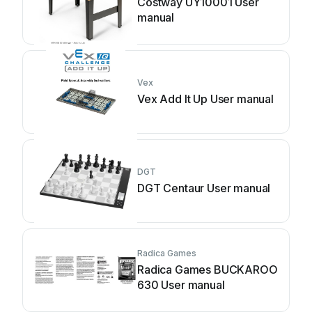
Costway UY10001 User
manual
Vex
Vex Add It Up User manual
DGT
DGT Centaur User manual
Radica Games
Radica Games BUCKAROO
630 User manual