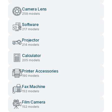
Camera Lens
259 models
Software
217 models
Projector
214 models
Calculator
205 models
Printer Accessories
190 models
Fax Machine
152 models
Film Camera
152 models