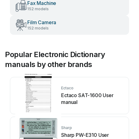
Fax Machine
152 models
Film Camera
152 models
Popular Electronic Dictionary
manuals by other brands
Ectaco
Ectaco SAT-1600 User
manual
Sharp
Sharp PW-E310 User