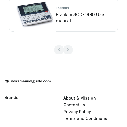
Franklin
Franklin SCD-1890 User
manual
Brands
About & Mission
Contact us
Privacy Policy
Terms and Conditions