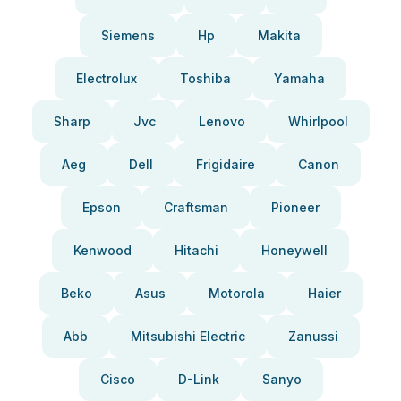
Siemens
Hp
Makita
Electrolux
Toshiba
Yamaha
Sharp
Jvc
Lenovo
Whirlpool
Aeg
Dell
Frigidaire
Canon
Epson
Craftsman
Pioneer
Kenwood
Hitachi
Honeywell
Beko
Asus
Motorola
Haier
Abb
Mitsubishi Electric
Zanussi
Cisco
D-Link
Sanyo