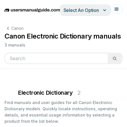
Select An Option
English
Deutsch
Español
Italiano
Français
Canon
Canon Electronic Dictionary manuals
3 manuals
Electronic Dictionary
2
Find manuals and user guides for all Canon Electronic
Dictionary models. Quickly locate instructions, operating
details, and essential usage information by selecting a
product from the list below.