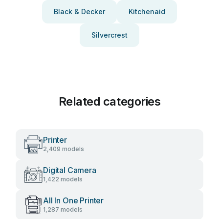
Black & Decker
Kitchenaid
Silvercrest
Related categories
Printer
2,409 models
Digital Camera
1,422 models
All In One Printer
1,287 models