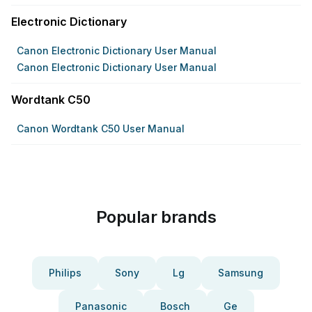
Electronic Dictionary
Canon Electronic Dictionary User Manual
Canon Electronic Dictionary User Manual
Wordtank C50
Canon Wordtank C50 User Manual
Popular brands
Philips
Sony
Lg
Samsung
Panasonic
Bosch
Ge