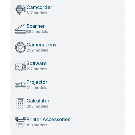
Camcorder
617 models
Scanner
392 models
Camera Lens
259 models
Software
217 models
Projector
214 models
Calculator
205 models
Printer Accessories
190 models