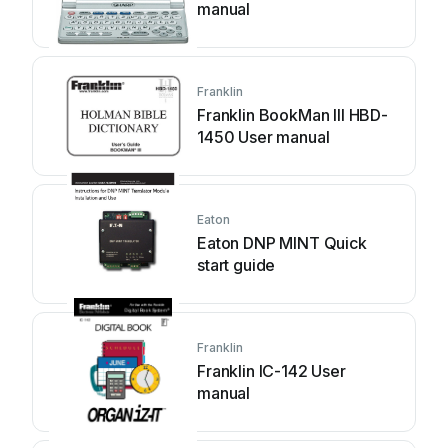
manual
Franklin
Franklin BookMan III HBD-
1450 User manual
Eaton
Eaton DNP MINT Quick
start guide
Franklin
Franklin IC-142 User
manual