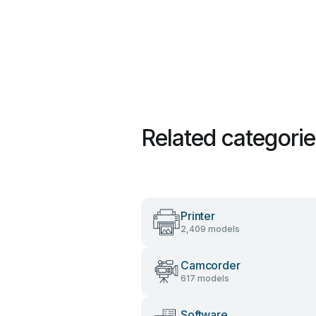
Related categori
Printer
2,409 models
Camcorder
617 models
Software