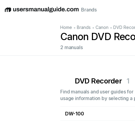
Brands
English
Deutsch
Español
Italiano
Français
•
•
•
Home
Brands
Canon
DVD Reco
Canon DVD Reco
2 manuals
DVD Recorder
1
Find manuals and user guides for 
usage information by selecting a 
DW-100