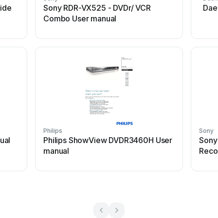
ide
Sony RDR-VX525 - DVDr/ VCR
Dae
Combo User manual
Philips
Sony
ual
Philips ShowView DVDR3460H User
Sony
manual
Reco