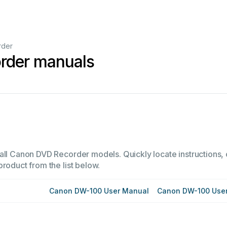
rder
rder manuals
all Canon DVD Recorder models. Quickly locate instructions, o
product from the list below.
Canon DW-100 User Manual
Canon DW-100 Use