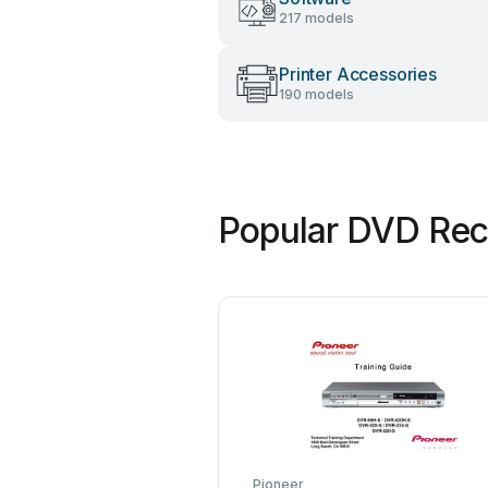
217 models
Printer Accessories
190 models
Popular DVD Rec
Pioneer