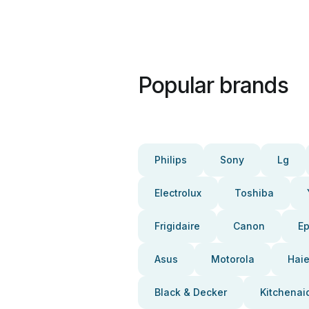
Popular brands
Philips
Sony
Lg
Electrolux
Toshiba
Frigidaire
Canon
E
Asus
Motorola
Haie
Black & Decker
Kitchenai