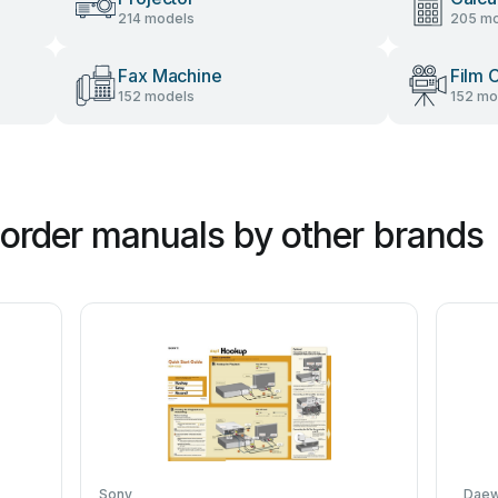
214 models
205 mo
Fax Machine
Film 
152 models
152 mo
order manuals by other brands
Sony
Dae