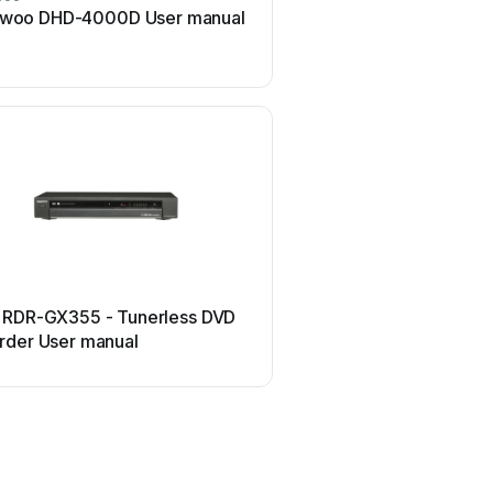
woo DHD-4000D User manual
Sony DVDirect VRD-MC3
manual
Panasonic
 RDR-GX355 - Tunerless DVD
Panasonic DMR-EH54DE
rder User manual
manual