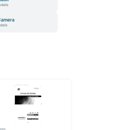
dels
Camera
dels
woo
Sony