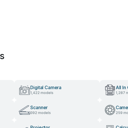
es
Digital Camera
All In
1,422 models
1,287 
Scanner
Came
392 models
259 mo
Projector
Calcu