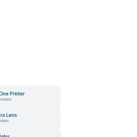
 One Printer
models
ra Lens
dels
lator