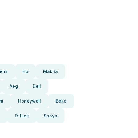
ens
Hp
Makita
Aeg
Dell
hi
Honeywell
Beko
D-Link
Sanyo