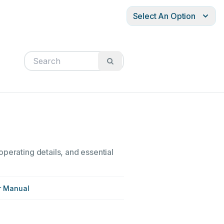
Select An Option
perating details, and essential
r Manual