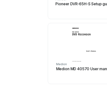
Pioneer DVR-65H-S Setup gu
Medion
Medion MD 40570 User man