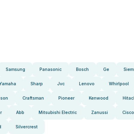
Samsung
Panasonic
Bosch
Ge
Siem
Yamaha
Sharp
Jvc
Lenovo
Whirlpool
pson
Craftsman
Pioneer
Kenwood
Hitac
r
Abb
Mitsubishi Electric
Zanussi
Cisco
d
Silvercrest