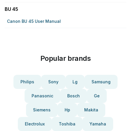
BU 45
Canon BU 45 User Manual
Popular brands
Philips
Sony
Lg
Samsung
Panasonic
Bosch
Ge
Siemens
Hp
Makita
Electrolux
Toshiba
Yamaha