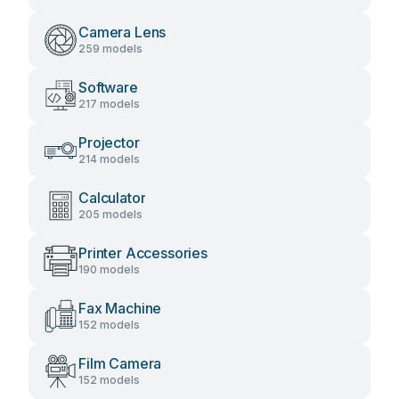
Camera Lens
259 models
Software
217 models
Projector
214 models
Calculator
205 models
Printer Accessories
190 models
Fax Machine
152 models
Film Camera
152 models