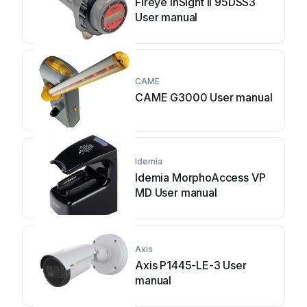
Fireye InSight II 95DSS3
User manual
CAME
CAME G3000 User manual
Idemia
Idemia MorphoAccess VP
MD User manual
Axis
Axis P1445-LE-3 User
manual