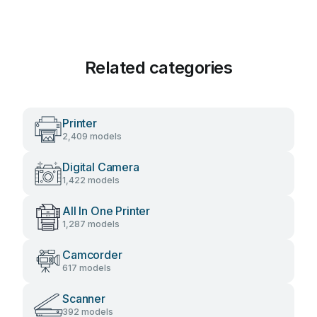
Related categories
Printer
2,409 models
Digital Camera
1,422 models
All In One Printer
1,287 models
Camcorder
617 models
Scanner
392 models