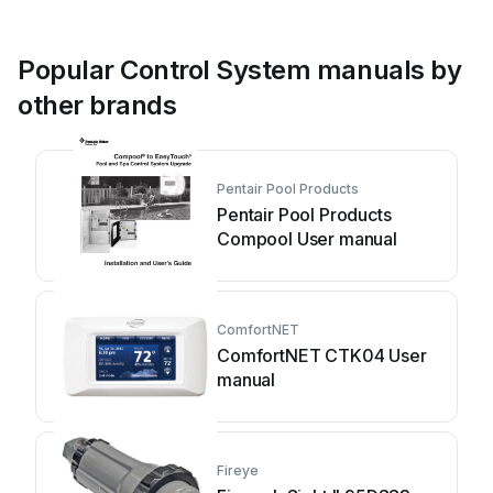
Popular Control System manuals by
other brands
Pentair Pool Products
Pentair Pool Products
Compool User manual
ComfortNET
ComfortNET CTK04 User
manual
Fireye