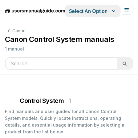
Select An Option
English
Deutsch
Español
Italiano
Français
Canon
Canon Control System manuals
1 manual
Control System
1
Find manuals and user guides for all Canon Control
System models. Quickly locate instructions, operating
details, and essential usage information by selecting a
product from the list below.