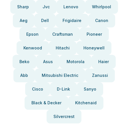
Sharp
Jvc
Lenovo
Whirlpool
Aeg
Dell
Frigidaire
Canon
Epson
Craftsman
Pioneer
Kenwood
Hitachi
Honeywell
Beko
Asus
Motorola
Haier
Abb
Mitsubishi Electric
Zanussi
Cisco
D-Link
Sanyo
Black & Decker
Kitchenaid
Silvercrest