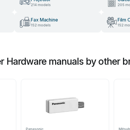
214 models
205 mo
Fax Machine
Film 
152 models
152 mo
r Hardware manuals by other b
Panasonic
Mitsub