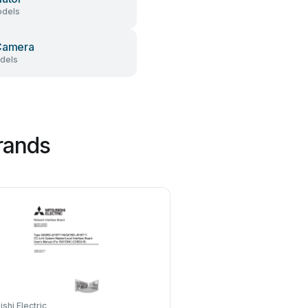
dels
Camera
dels
rands
ishi Electric
Hauppauge