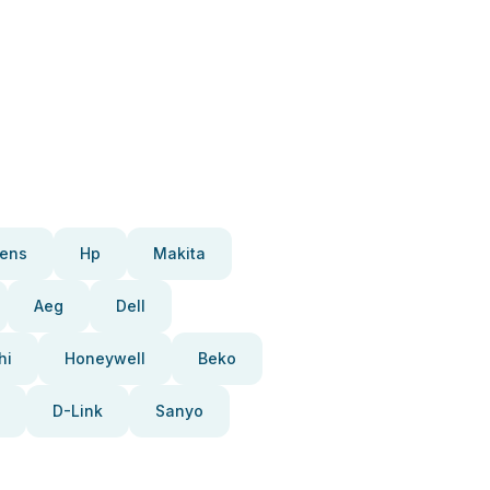
ens
Hp
Makita
Aeg
Dell
hi
Honeywell
Beko
D-Link
Sanyo