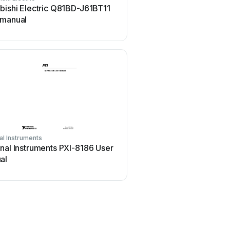
bishi Electric Q81BD-J61BT11
Hauppauge WinTV-HVR-
 manual
manual
al Instruments
Aphex
nal Instruments PXI-8186 User
Aphex 230 User m
al