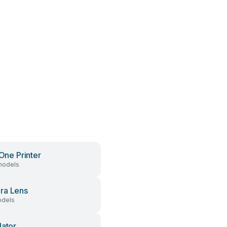
 One Printer
models
ra Lens
dels
lator