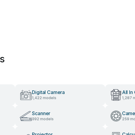
es
Digital Camera
All In
1,422 models
1,287 
Scanner
Came
392 models
259 mo
Projector
Calcu