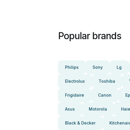
Popular brands
Philips
Sony
Lg
Electrolux
Toshiba
Frigidaire
Canon
E
Asus
Motorola
Haie
Black & Decker
Kitchenai