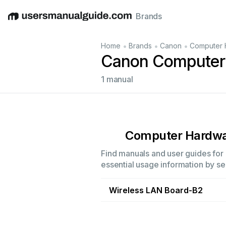
Brands
English
Deutsch
Español
Italiano
Français
•
•
•
Home
Brands
Canon
Computer 
Canon Computer
1 manual
Computer Hardw
Find manuals and user guides for 
essential usage information by sel
Wireless LAN Board-B2