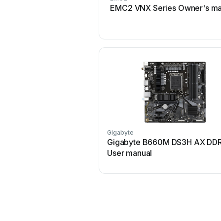
EMC2 VNX Series Owner's ma
Gigabyte
Gigabyte B660M DS3H AX DD
User manual