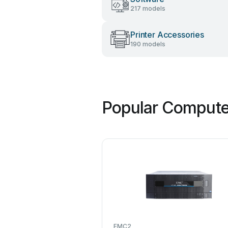
217 models
Printer Accessories
190 models
Popular Compute
EMC2