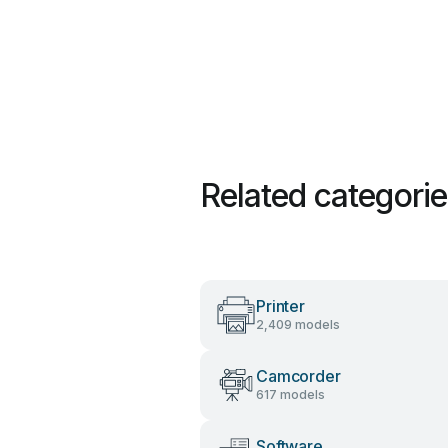
Related categori
Printer
2,409 models
Camcorder
617 models
Software