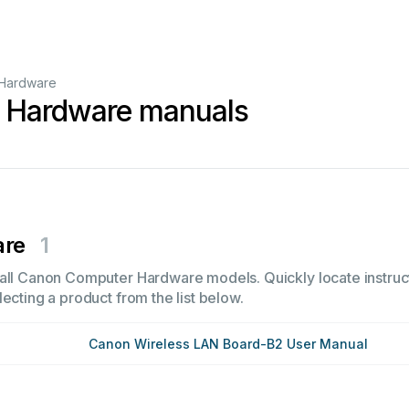
Hardware
 Hardware manuals
are
1
all Canon Computer Hardware models. Quickly locate instruct
ecting a product from the list below.
Canon Wireless LAN Board-B2 User Manual