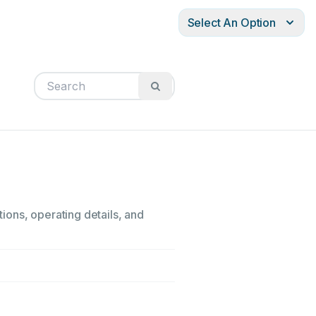
Select An Option
ions, operating details, and