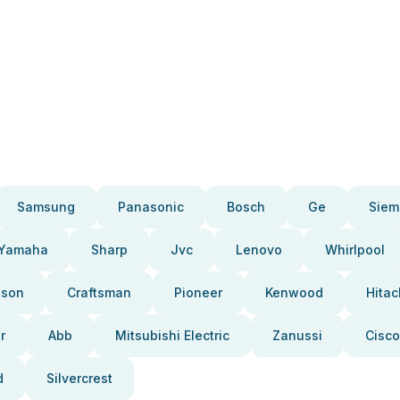
Samsung
Panasonic
Bosch
Ge
Siem
Yamaha
Sharp
Jvc
Lenovo
Whirlpool
pson
Craftsman
Pioneer
Kenwood
Hitac
r
Abb
Mitsubishi Electric
Zanussi
Cisco
d
Silvercrest