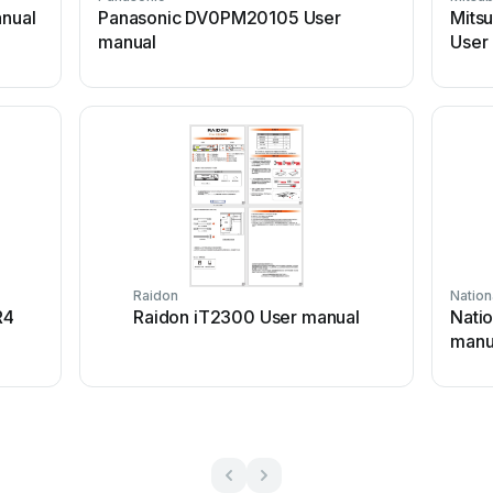
nual
Panasonic DV0PM20105 User
Mitsu
manual
User
Raidon
Nation
R4
Raidon iT2300 User manual
Natio
manu