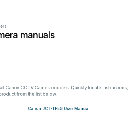
era
era manuals
all Canon CCTV Camera models. Quickly locate instructions, o
product from the list below.
Canon JCT-TF5G User Manual