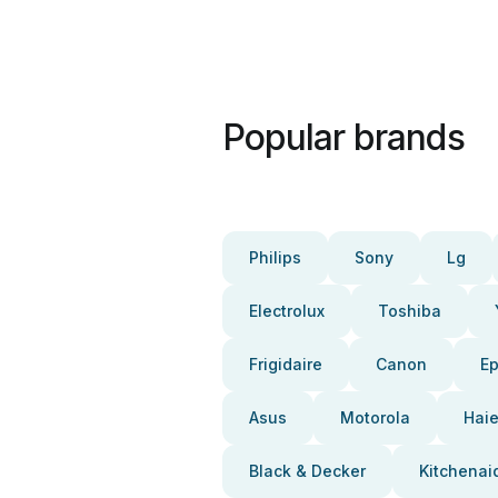
Popular brands
Philips
Sony
Lg
Electrolux
Toshiba
Frigidaire
Canon
E
Asus
Motorola
Haie
Black & Decker
Kitchenai