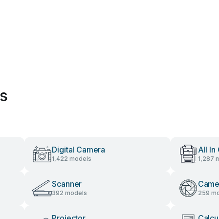
es
Digital Camera
All In
1,422 models
1,287 
Scanner
Came
392 models
259 mo
Projector
Calcu