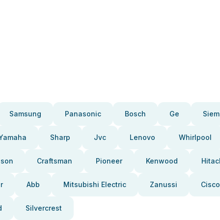
Samsung
Panasonic
Bosch
Ge
Siem
Yamaha
Sharp
Jvc
Lenovo
Whirlpool
pson
Craftsman
Pioneer
Kenwood
Hitac
r
Abb
Mitsubishi Electric
Zanussi
Cisco
d
Silvercrest