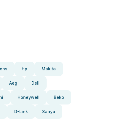
ens
Hp
Makita
Aeg
Dell
hi
Honeywell
Beko
D-Link
Sanyo