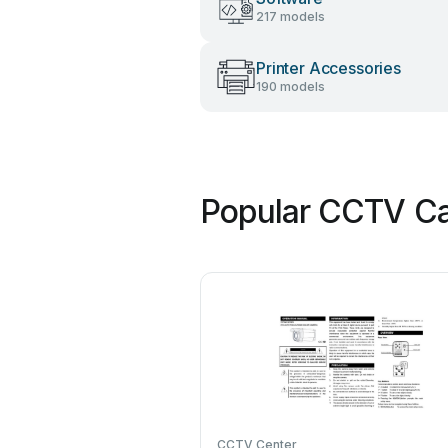
217 models
Printer Accessories
190 models
Popular CCTV Ca
CCTV Center