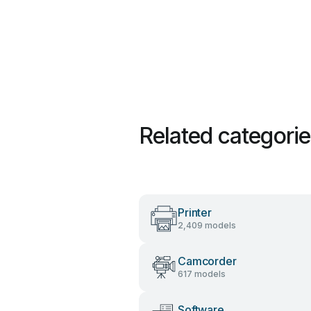
Related categori
Printer
2,409 models
Camcorder
617 models
Software