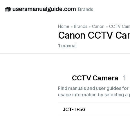
Brands
English
Deutsch
Español
Italiano
Français
•
•
•
Home
Brands
Canon
CCTV Cam
Canon CCTV Cam
1 manual
CCTV Camera
1
Find manuals and user guides for 
usage information by selecting a 
JCT-TF5G