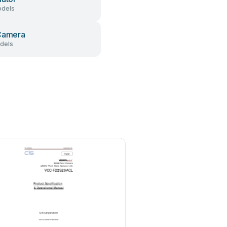
dels
Camera
dels
Hitachi Kokusai Electric