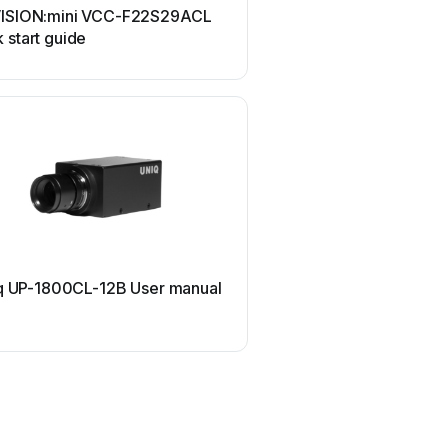
VISION:mini VCC-F22S29ACL
Hitachi Kokusai Electri
 start guide
User manual
Retina
q UP-1800CL-12B User manual
Retina RET1032 Use