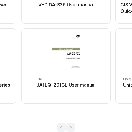
ser
VHD DA-S36 User manual
CIS 
Quick
JAI
Uniq
ries
JAI LQ-201CL User manual
Uni