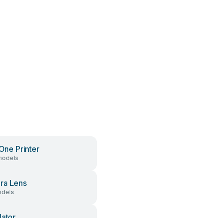
 One Printer
models
ra Lens
dels
lator