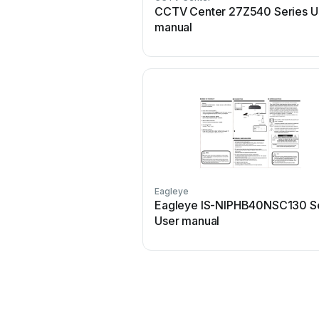
CCTV Center 27Z540 Series U
manual
Eagleye
Eagleye IS-NIPHB40NSC130 Se
User manual