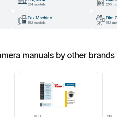
214 models
205 mo
Fax Machine
Film 
152 models
152 mo
mera manuals by other brands
VHD
CIS