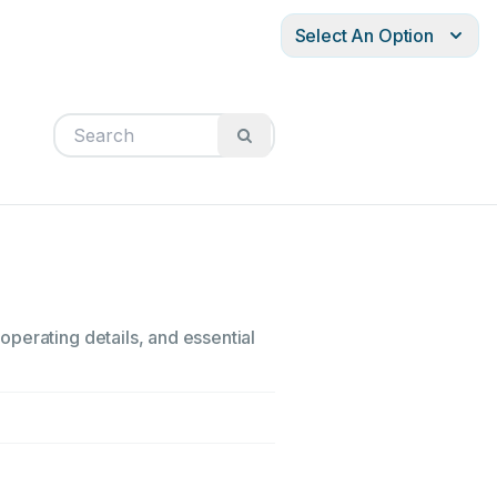
Select An Option
perating details, and essential