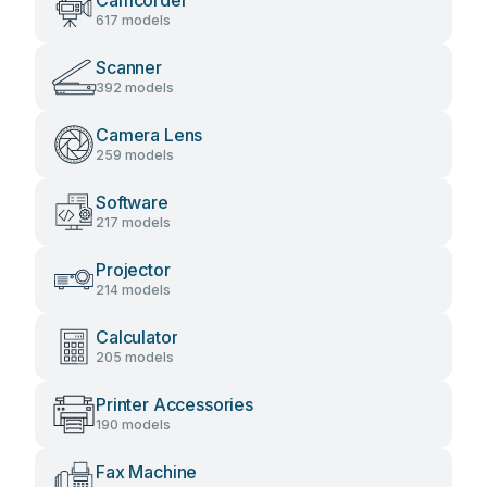
Camcorder
617 models
Scanner
392 models
Camera Lens
259 models
Software
217 models
Projector
214 models
Calculator
205 models
Printer Accessories
190 models
Fax Machine