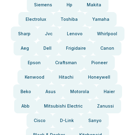
Siemens
Hp
Makita
Electrolux
Toshiba
Yamaha
Sharp
Jvc
Lenovo
Whirlpool
Aeg
Dell
Frigidaire
Canon
Epson
Craftsman
Pioneer
Kenwood
Hitachi
Honeywell
Beko
Asus
Motorola
Haier
Abb
Mitsubishi Electric
Zanussi
Cisco
D-Link
Sanyo
Black & Decker
Kitchenaid