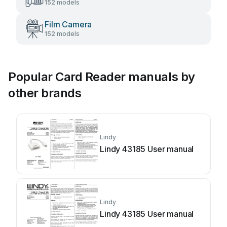
152 models
Film Camera
152 models
Popular Card Reader manuals by
other brands
Lindy
Lindy 43185 User manual
Lindy
Lindy 43185 User manual