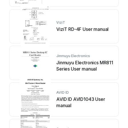
ViziT
ViziT RD-4F User manual
Jinmuyu Electronics
Jinmuyu Electronics MR811
Series User manual
AVID ID
AVID ID AVID1043 User
manual