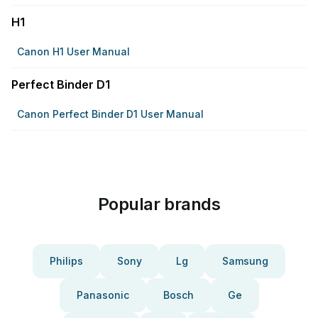
H1
Canon H1 User Manual
Perfect Binder D1
Canon Perfect Binder D1 User Manual
Popular brands
Philips
Sony
Lg
Samsung
Panasonic
Bosch
Ge