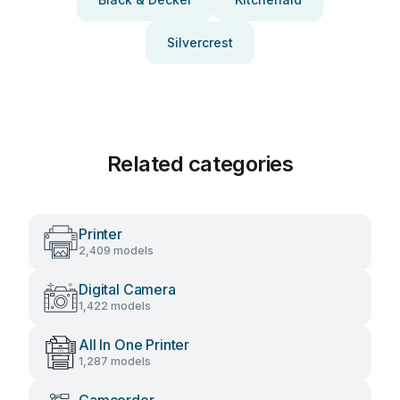
Silvercrest
Related categories
Printer
2,409 models
Digital Camera
1,422 models
All In One Printer
1,287 models