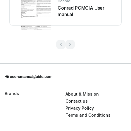
Conrad
Conrad PCMCIA User
manual
Brands
About & Mission
Contact us
Privacy Policy
Terms and Conditions