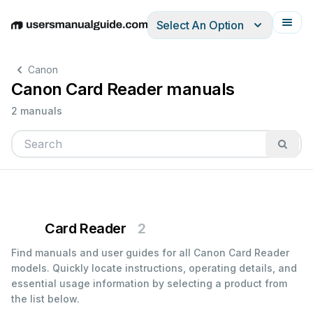
Select An Option
English
Deutsch
Español
Italiano
Français
Canon
Canon Card Reader manuals
2 manuals
Card Reader
2
Find manuals and user guides for all Canon Card Reader
models. Quickly locate instructions, operating details, and
essential usage information by selecting a product from
the list below.