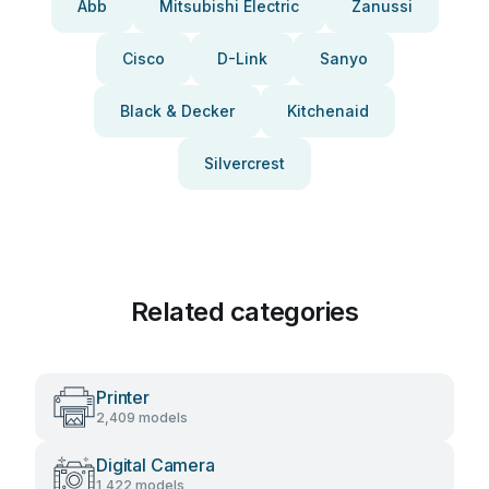
Abb
Mitsubishi Electric
Zanussi
Cisco
D-Link
Sanyo
Black & Decker
Kitchenaid
Silvercrest
Related categories
Printer
2,409 models
Digital Camera
1,422 models