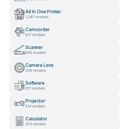
All In One Printer
1,287 models
Camcorder
617 models
Scanner
392 models
Camera Lens
259 models
Software
217 models
Projector
214 models
Calculator
205 models