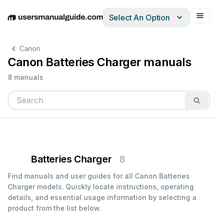
Select An Option
English
Deutsch
Español
Italiano
Français
Canon
Canon Batteries Charger manuals
8 manuals
Batteries Charger
8
Find manuals and user guides for all Canon Batteries
Charger models. Quickly locate instructions, operating
details, and essential usage information by selecting a
product from the list below.