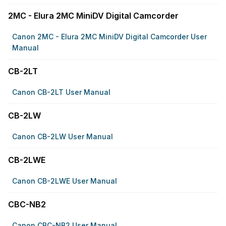
2MC - Elura 2MC MiniDV Digital Camcorder
Canon 2MC - Elura 2MC MiniDV Digital Camcorder User
Manual
CB-2LT
Canon CB-2LT User Manual
CB-2LW
Canon CB-2LW User Manual
CB-2LWE
Canon CB-2LWE User Manual
CBC-NB2
Canon CBC-NB2 User Manual