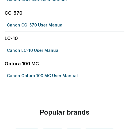
CG-570
Canon CG-570 User Manual
LC-10
Canon LC-10 User Manual
Optura 100 MC
Canon Optura 100 MC User Manual
Popular brands