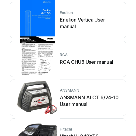
Enelion
Enelion Vertica User
manual
RCA
RCA CHU6 User manual
ANSMANN
ANSMANN ALCT 6/24-10
User manual
Hitachi