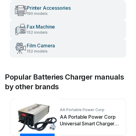
Printer Accessories
190 models
Fax Machine
152 models
Film Camera
152 models
Popular Batteries Charger manuals
by other brands
AA Portable Power Corp
AA Portable Power Corp
Universal Smart Charger
User manual