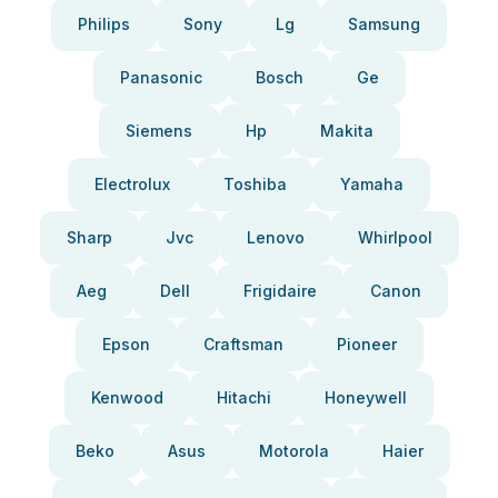
Philips
Sony
Lg
Samsung
Panasonic
Bosch
Ge
Siemens
Hp
Makita
Electrolux
Toshiba
Yamaha
Sharp
Jvc
Lenovo
Whirlpool
Aeg
Dell
Frigidaire
Canon
Epson
Craftsman
Pioneer
Kenwood
Hitachi
Honeywell
Beko
Asus
Motorola
Haier