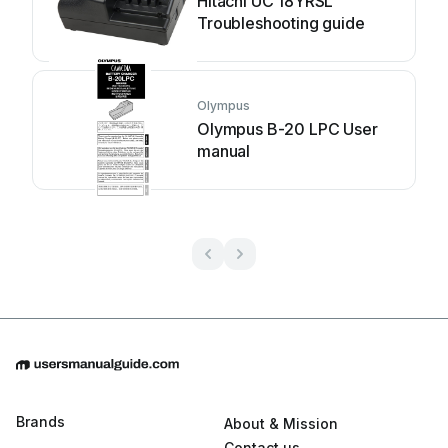
Hitachi UC 18YRSL
Troubleshooting guide
Olympus
Olympus B-20 LPC User
manual
Brands
About & Mission
Contact us