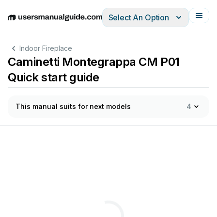
Select An Option
English
Deutsch
Español
Italiano
Français
Indoor Fireplace
Caminetti Montegrappa CM P01
Quick start guide
This manual suits for next models
4