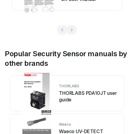
Popular Security Sensor manuals by
other brands
THORLABS
THORLABS PDA10JT user
guide
Waeco
Waeco UV-DETECT