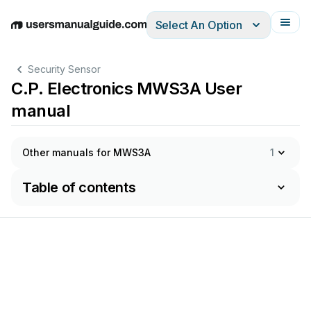
Select An Option
English
Deutsch
Español
Italiano
Français
Security Sensor
C.P. Electronics MWS3A User
manual
Other manuals for MWS3A
1
Table of contents