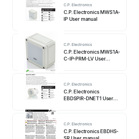
C.P. Electronics
C.P. Electronics MWS1A-
IP User manual
C.P. Electronics
C.P. Electronics MWS1A-
C-IP-PRM-LV User
manual
C.P. Electronics
C.P. Electronics
EBDSPIR-DNET1 User
manual
C.P. Electronics
C.P. Electronics EBDHS-
SR User manual