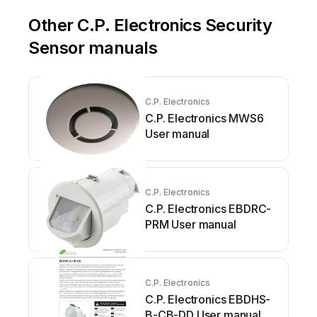
Other C.P. Electronics Security
Sensor manuals
C.P. Electronics
C.P. Electronics MWS6
User manual
C.P. Electronics
C.P. Electronics EBDRC-
PRM User manual
C.P. Electronics
C.P. Electronics EBDHS-
B-CB-DD User manual