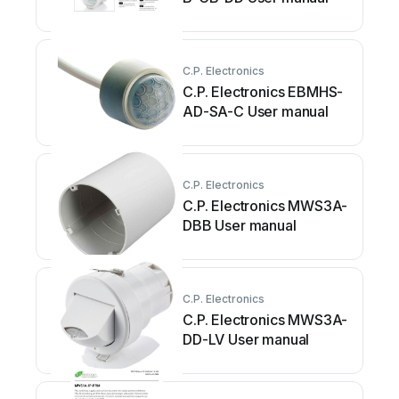
C.P. Electronics
C.P. Electronics EBMHS-
AD-SA-C User manual
C.P. Electronics
C.P. Electronics MWS3A-
DBB User manual
C.P. Electronics
C.P. Electronics MWS3A-
DD-LV User manual