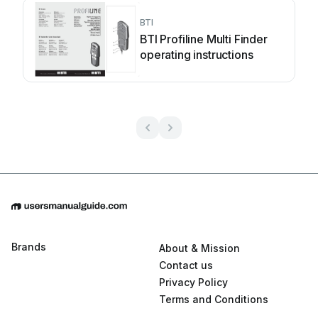
BTI
BTI Profiline Multi Finder
operating instructions
Brands
About & Mission
Contact us
Privacy Policy
Terms and Conditions