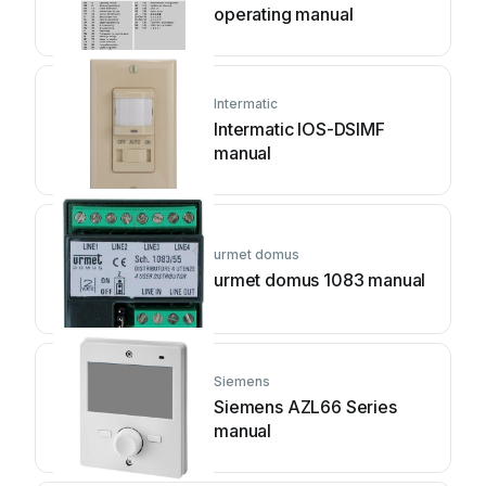
operating manual
Intermatic
Intermatic IOS-DSIMF
manual
urmet domus
urmet domus 1083 manual
Siemens
Siemens AZL66 Series
manual