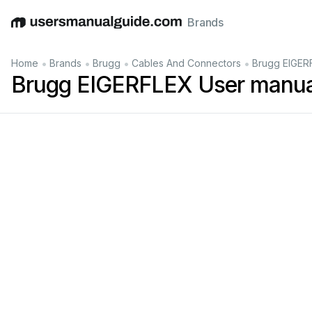
Brands
English
Deutsch
Español
Italiano
Français
•
•
•
•
Home
Brands
Brugg
Cables And Connectors
Brugg EIGER
Brugg EIGERFLEX User manua