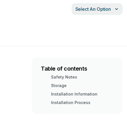
Select An Option
Table of contents
Safety Notes
Storage
Installation Information
Installation Process