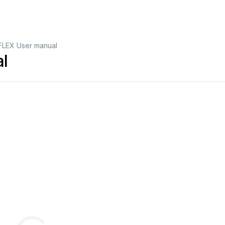
FLEX User manual
l