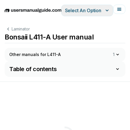
Select An Option
English
Deutsch
Español
Italiano
Français
Laminator
Bonsaii L411-A User manual
Other manuals for L411-A
1
Table of contents