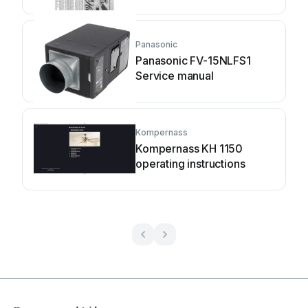
manual
Panasonic
Panasonic FV-15NLFS1
Service manual
Kompernass
Kompernass KH 1150
operating instructions