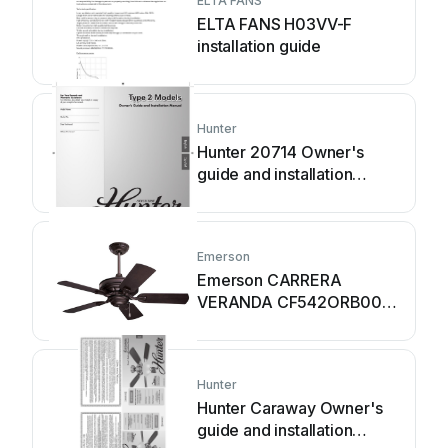
ELTA FANS
ELTA FANS H03VV-F
installation guide
Hunter
Hunter 20714 Owner's
guide and installation
manual
Emerson
Emerson CARRERA
VERANDA CF542ORB00
owner's manual
Hunter
Hunter Caraway Owner's
guide and installation