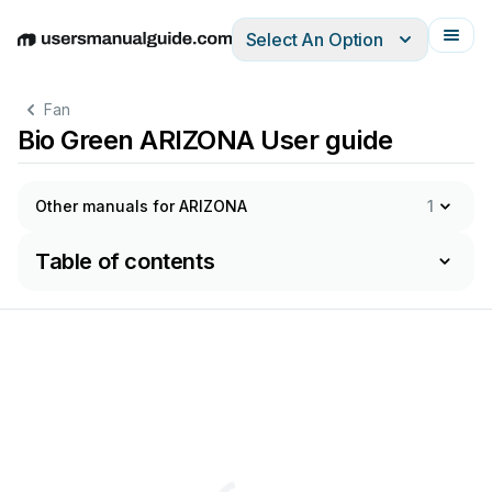
Select An Option
English
Deutsch
Español
Italiano
Français
Fan
Bio Green ARIZONA User guide
Other manuals for ARIZONA
1
Table of contents