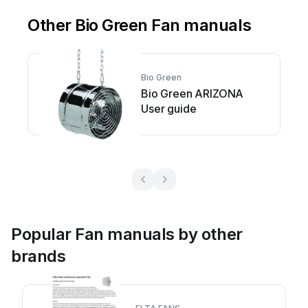
Other Bio Green Fan manuals
Bio Green
Bio Green ARIZONA
User guide
Popular Fan manuals by other
brands