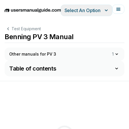
Select An Option
English
Deutsch
Español
Italiano
Français
Test Equipment
Benning PV 3 Manual
Other manuals for PV 3
1
Table of contents
Kurzanleitung
Short
Instructions
Korte
handleiding