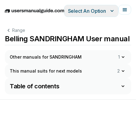
Select An Option
English
Deutsch
Español
Italiano
Français
Range
Belling SANDRINGHAM User manual
Other manuals for SANDRINGHAM
1
This manual suits for next models
2
Table of contents