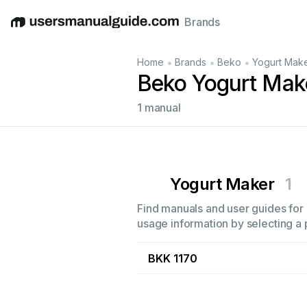
Brands
English
Deutsch
Español
Italiano
Français
•
•
•
Home
Brands
Beko
Yogurt Mak
Beko Yogurt Mak
1 manual
Yogurt Maker
1
Find manuals and user guides for 
usage information by selecting a 
BKK 1170