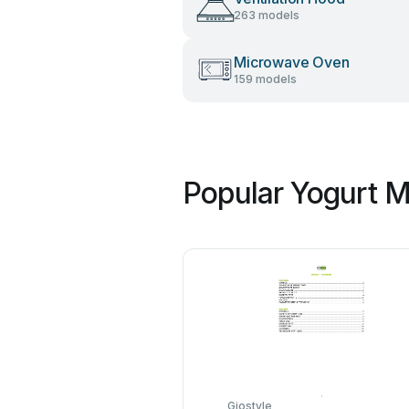
263 models
Microwave Oven
159 models
Popular Yogurt M
Giostyle