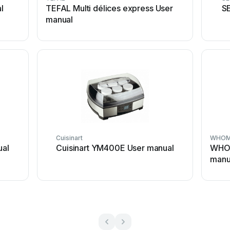
l
TEFAL Multi délices express User
S
manual
Cuisinart
WHOM
ual
Cuisinart YM400E User manual
WHO
manu