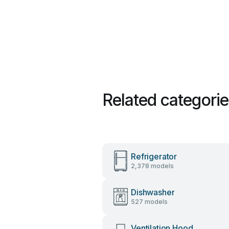
Related categori
Refrigerator
2,378 models
Dishwasher
527 models
Ventilation Hood