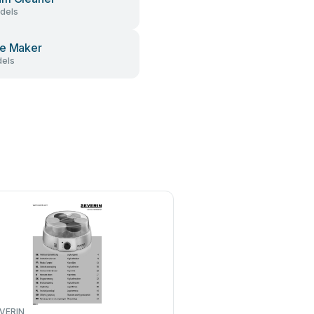
dels
e Maker
els
VERIN
Binatone