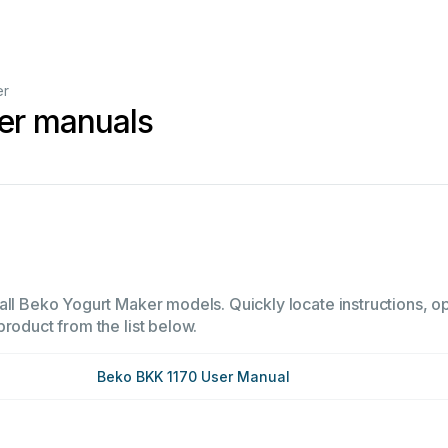
er
er manuals
all Beko Yogurt Maker models. Quickly locate instructions, op
product from the list below.
Beko BKK 1170 User Manual