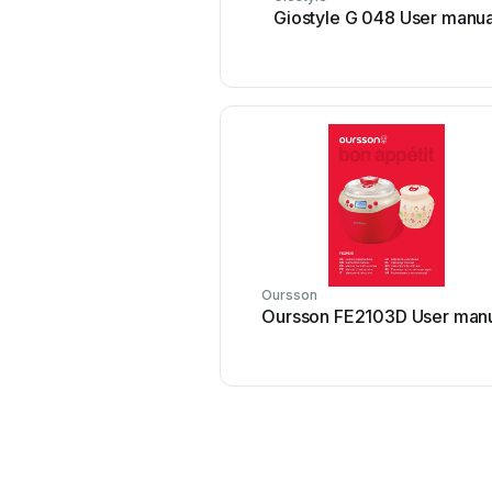
Giostyle G 048 User manua
Oursson
Oursson FE2103D User man