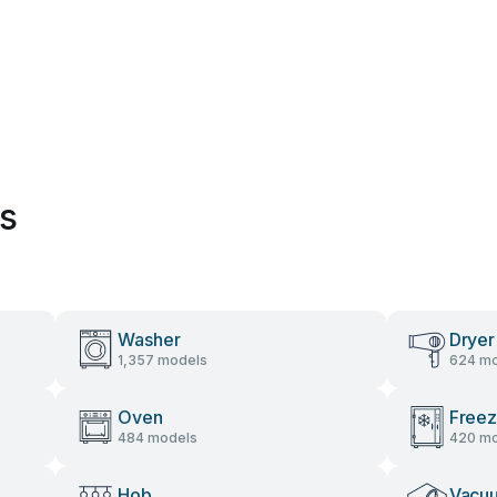
es
Washer
Dryer
1,357 models
624 mo
Oven
Freez
484 models
420 mo
Hob
Vacu