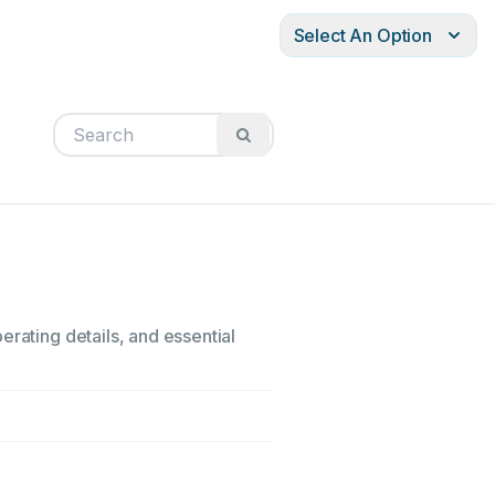
Select An Option
erating details, and essential