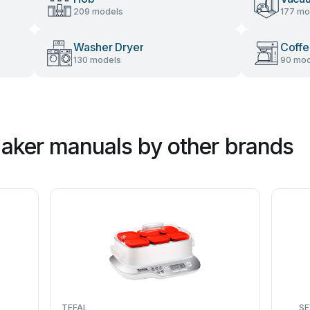
209 models
177 mo
Washer Dryer
Coffe
130 models
90 mod
aker manuals by other brands
TEFAL
SE