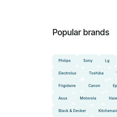
Popular brands
Philips
Sony
Lg
Electrolux
Toshiba
Frigidaire
Canon
E
Asus
Motorola
Haie
Black & Decker
Kitchenai