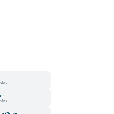
dels
er
dels
um Cleaner