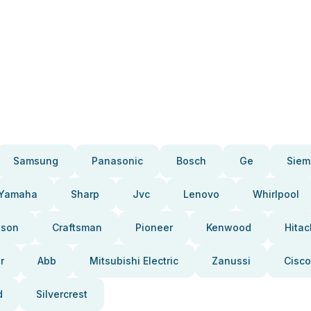
Samsung
Panasonic
Bosch
Ge
Siem
Yamaha
Sharp
Jvc
Lenovo
Whirlpool
pson
Craftsman
Pioneer
Kenwood
Hitac
r
Abb
Mitsubishi Electric
Zanussi
Cisco
d
Silvercrest