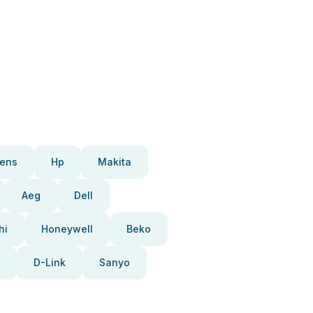
ens
Hp
Makita
Aeg
Dell
hi
Honeywell
Beko
D-Link
Sanyo