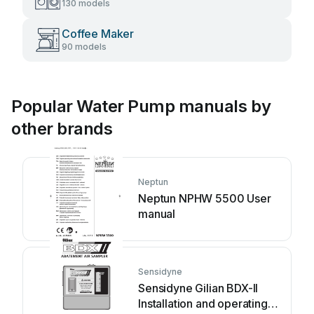
130 models
Coffee Maker
90 models
Popular Water Pump manuals by
other brands
Neptun
Neptun NPHW 5500 User
manual
Sensidyne
Sensidyne Gilian BDX-II
Installation and operating