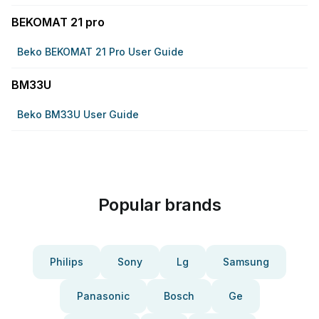
BEKOMAT 21 pro
Beko BEKOMAT 21 Pro User Guide
BM33U
Beko BM33U User Guide
Popular brands
Philips
Sony
Lg
Samsung
Panasonic
Bosch
Ge