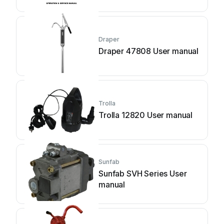
instructions
Draper
Draper 47808 User manual
Trolla
Trolla 12820 User manual
Sunfab
Sunfab SVH Series User
manual