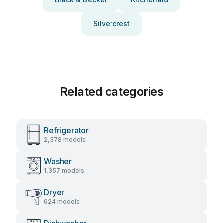
Silvercrest
Related categories
Refrigerator
2,378 models
Washer
1,357 models
Dryer
624 models