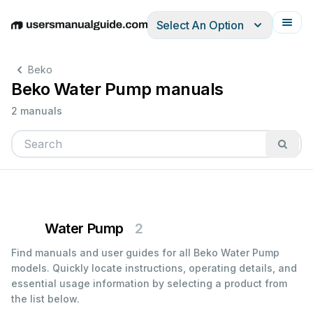
Select An Option
English
Deutsch
Español
Italiano
Français
Beko
Beko Water Pump manuals
2 manuals
Water Pump
2
Find manuals and user guides for all Beko Water Pump
models. Quickly locate instructions, operating details, and
essential usage information by selecting a product from
the list below.