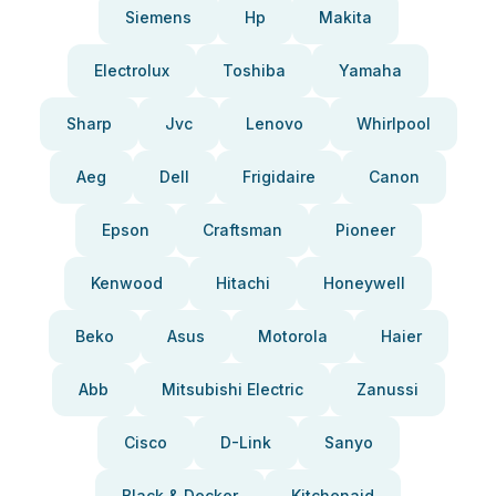
Siemens
Hp
Makita
Electrolux
Toshiba
Yamaha
Sharp
Jvc
Lenovo
Whirlpool
Aeg
Dell
Frigidaire
Canon
Epson
Craftsman
Pioneer
Kenwood
Hitachi
Honeywell
Beko
Asus
Motorola
Haier
Abb
Mitsubishi Electric
Zanussi
Cisco
D-Link
Sanyo
Black & Decker
Kitchenaid