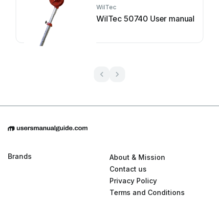
WilTec
WilTec 50740 User manual
Brands
About & Mission
Contact us
Privacy Policy
Terms and Conditions