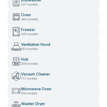
Dishwasher
527 models
Oven
484 models
Freezer
420 models
Ventilation Hood
263 models
Hob
209 models
Vacuum Cleaner
177 models
Microwave Oven
159 models
Washer Dryer