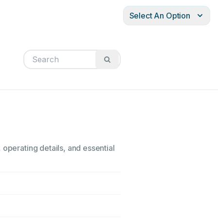
Select An Option
 operating details, and essential