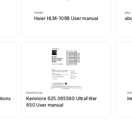
Haier
abc
I
Haier HLM-109B User manual
abc
Kenmore
In
tions
Kenmore 625.385560 UltraFilter
In
650 User manual