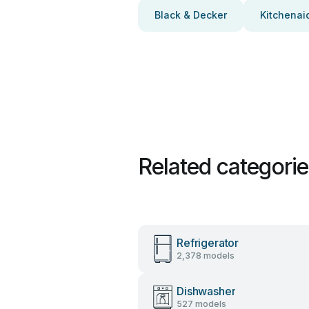
Black & Decker
Kitchenai
Related categori
Refrigerator
2,378 models
Dishwasher
527 models