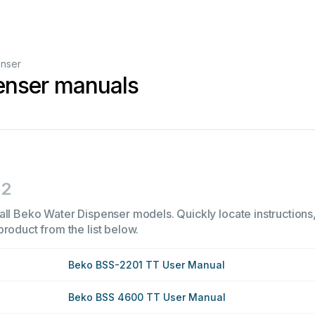
enser
enser manuals
2
all Beko Water Dispenser models. Quickly locate instructions,
product from the list below.
Beko BSS-2201 TT User Manual
Beko BSS 4600 TT User Manual