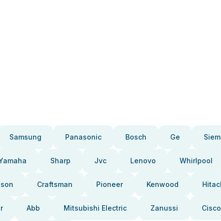
Samsung
Panasonic
Bosch
Ge
Siem
Yamaha
Sharp
Jvc
Lenovo
Whirlpool
pson
Craftsman
Pioneer
Kenwood
Hitac
r
Abb
Mitsubishi Electric
Zanussi
Cisco