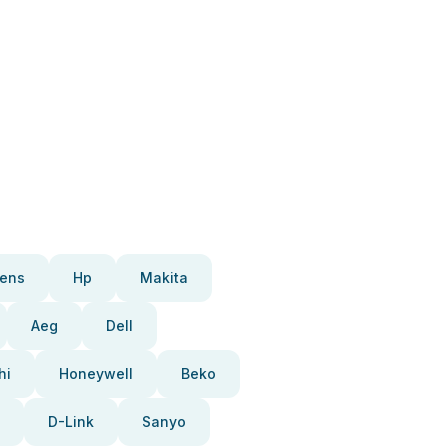
ens
Hp
Makita
Aeg
Dell
hi
Honeywell
Beko
D-Link
Sanyo