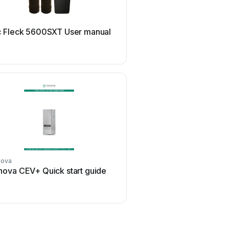
Aries
 Fleck 5600SXT User manual
Aries Hydra DI M
nova
Hydrotech
nova CEV+ Quick start guide
Hydrotech 89DF HIM U