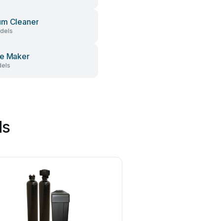
um Cleaner
dels
e Maker
els
ds