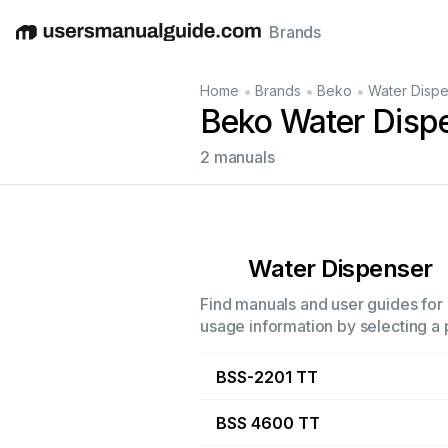
Brands
English
Deutsch
Español
Italiano
Français
•
•
•
Home
Brands
Beko
Water Disp
Beko Water Disp
2 manuals
Water Dispenser
Find manuals and user guides for 
usage information by selecting a 
BSS-2201 TT
BSS 4600 TT