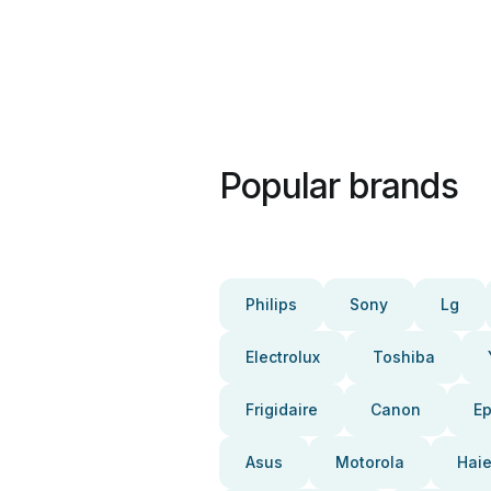
Popular brands
Philips
Sony
Lg
Electrolux
Toshiba
Frigidaire
Canon
E
Asus
Motorola
Haie