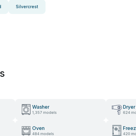
d
Silvercrest
es
Washer
Dryer
1,357 models
624 mo
Oven
Freez
484 models
420 mo