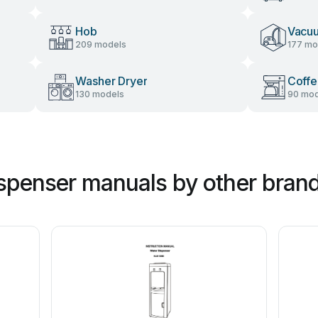
Hob
Vacu
209 models
177 mo
Washer Dryer
Coffe
130 models
90 mod
spenser manuals by other bran