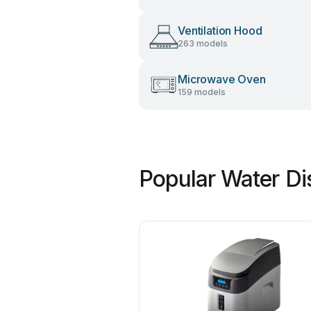
Ventilation Hood
263 models
Microwave Oven
159 models
Popular Water Di