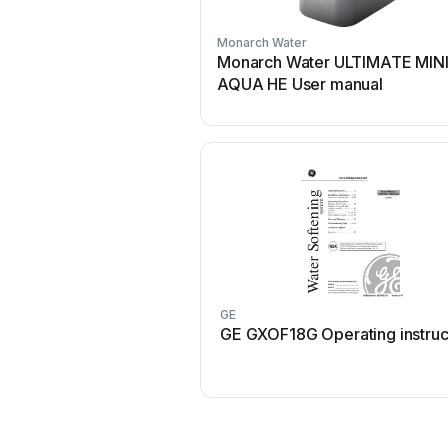
Monarch Water
Monarch Water ULTIMATE MIN
AQUA HE User manual
GE
GE GXOF18G Operating instruc