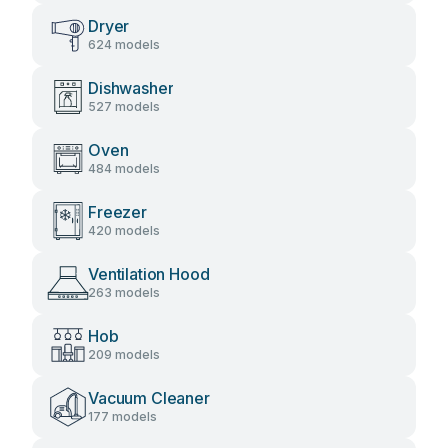
Dryer
624 models
Dishwasher
527 models
Oven
484 models
Freezer
420 models
Ventilation Hood
263 models
Hob
209 models
Vacuum Cleaner
177 models