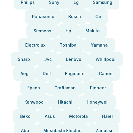
Philips
Sony
Lg
Samsung
Panasonic
Bosch
Ge
Siemens
Hp
Makita
Electrolux
Toshiba
Yamaha
Sharp
Jvc
Lenovo
Whirlpool
Aeg
Dell
Frigidaire
Canon
Epson
Craftsman
Pioneer
Kenwood
Hitachi
Honeywell
Beko
Asus
Motorola
Haier
Abb
Mitsubishi Electric
Zanussi