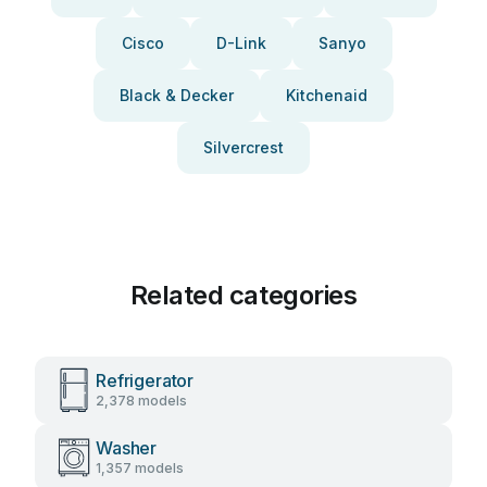
Cisco
D-Link
Sanyo
Black & Decker
Kitchenaid
Silvercrest
Related categories
Refrigerator
2,378 models
Washer
1,357 models