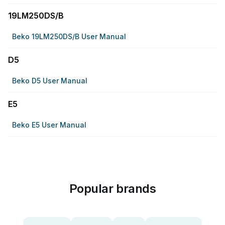
19LM250DS/B
Beko 19LM250DS/B User Manual
D5
Beko D5 User Manual
E5
Beko E5 User Manual
Popular brands