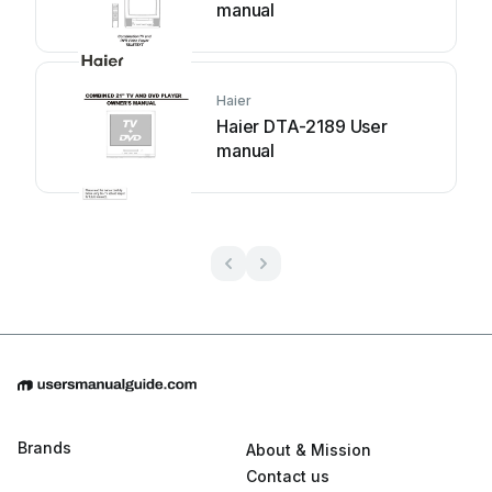
manual
Haier
Haier DTA-2189 User
manual
Brands
About & Mission
Contact us