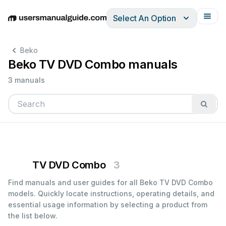
Select An Option
English
Deutsch
Español
Italiano
Français
Beko
Beko TV DVD Combo manuals
3 manuals
TV DVD Combo
3
Find manuals and user guides for all Beko TV DVD Combo
models. Quickly locate instructions, operating details, and
essential usage information by selecting a product from
the list below.