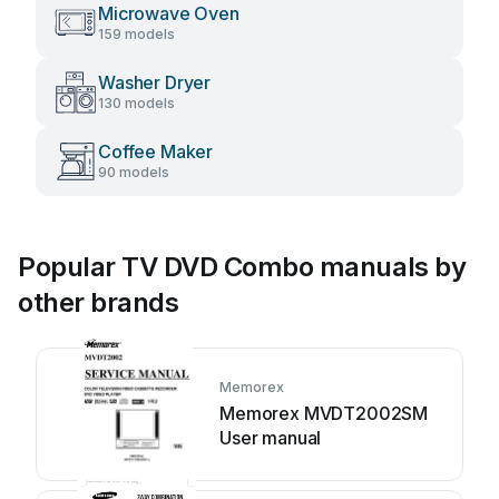
Microwave Oven
159 models
Washer Dryer
130 models
Coffee Maker
90 models
Popular TV DVD Combo manuals by
other brands
Memorex
Memorex MVDT2002SM
User manual