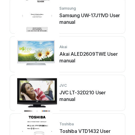
Samsung
Samsung UW-17J11VD User
manual
Akai
Akai ALED2609TWE User
manual
JVC
JVC LT-32D210 User
manual
Toshiba
Toshiba VTD1432 User