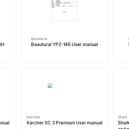
Beautural
RH
Beautural YPZ-146 User manual
Kärcher
Shark
anual
Kärcher SC 3 Premium User manual
Shar