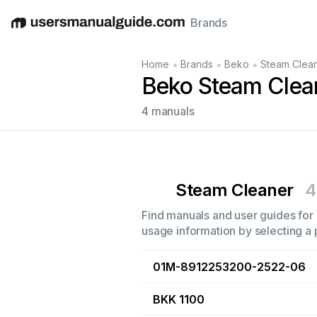
Brands
English
Deutsch
Español
Italiano
Français
•
•
•
Home
Brands
Beko
Steam Clea
Beko Steam Clea
4 manuals
Steam Cleaner
4
Find manuals and user guides for 
usage information by selecting a 
01M-8912253200-2522-06
BKK 1100