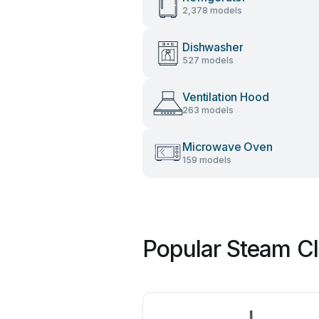
2,378 models
Dishwasher
527 models
Ventilation Hood
263 models
Microwave Oven
159 models
Popular Steam Cl