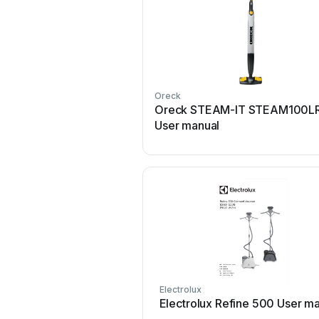
Oreck
Oreck STEAM-IT STEAM100L
User manual
Electrolux
Electrolux Refine 500 User m