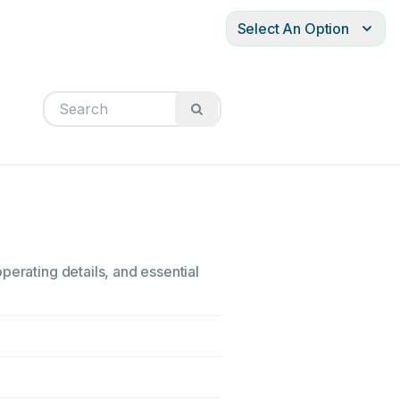
Select An Option
perating details, and essential