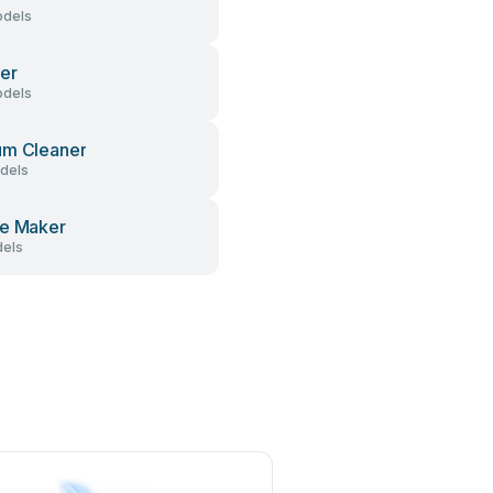
dels
er
dels
um Cleaner
dels
e Maker
els