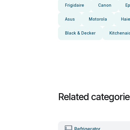
Frigidaire
Canon
E
Asus
Motorola
Haie
Black & Decker
Kitchenai
Related categori
Refrigerator