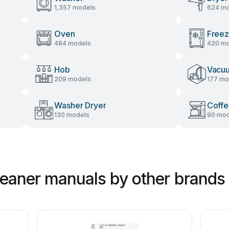
1,357 models
624 mo
Oven
Freez
484 models
420 mo
Hob
Vacu
209 models
177 mo
Washer Dryer
Coffe
130 models
90 mod
eaner manuals by other brands