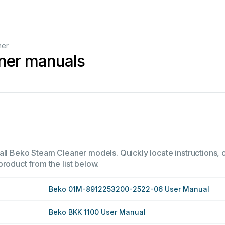
ner
ner manuals
all Beko Steam Cleaner models. Quickly locate instructions, o
product from the list below.
Beko 01M-8912253200-2522-06 User Manual
Beko BKK 1100 User Manual