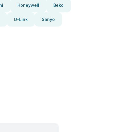
hi
Honeywell
Beko
D-Link
Sanyo