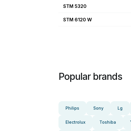
STM 5320
STM 6120 W
Popular brands
Philips
Sony
Lg
Electrolux
Toshiba