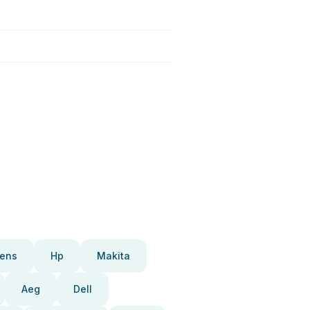
ens
Hp
Makita
Aeg
Dell