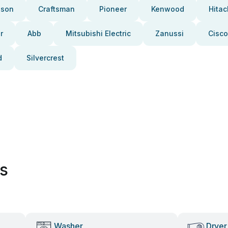
pson
Craftsman
Pioneer
Kenwood
Hitac
r
Abb
Mitsubishi Electric
Zanussi
Cisco
d
Silvercrest
es
Washer
Dryer