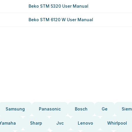
Beko STM 5320 User Manual
Beko STM 6120 W User Manual
Samsung
Panasonic
Bosch
Ge
Siem
Yamaha
Sharp
Jvc
Lenovo
Whirlpool