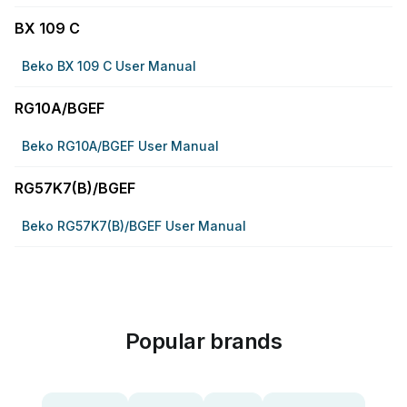
BX 109 C
Beko BX 109 C User Manual
RG10A/BGEF
Beko RG10A/BGEF User Manual
RG57K7(B)/BGEF
Beko RG57K7(B)/BGEF User Manual
Popular brands