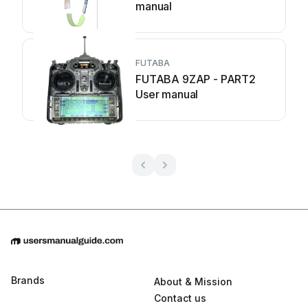
manual
FUTABA
FUTABA 9ZAP - PART2
User manual
Brands
About & Mission
Contact us