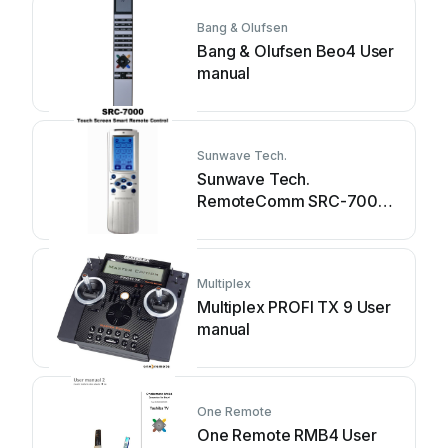
Bang & Olufsen
Bang & Olufsen Beo4 User
manual
Sunwave Tech.
Sunwave Tech.
RemoteComm SRC-7000
User manual
Multiplex
Multiplex PROFI TX 9 User
manual
One Remote
One Remote RMB4 User