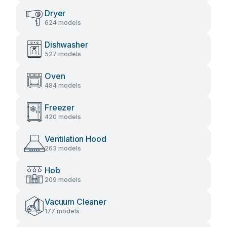
Dryer
624 models
Dishwasher
527 models
Oven
484 models
Freezer
420 models
Ventilation Hood
263 models
Hob
209 models
Vacuum Cleaner
177 models