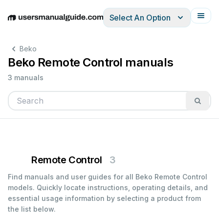
Select An Option
English
Deutsch
Español
Italiano
Français
Beko
Beko Remote Control manuals
3 manuals
Remote Control
3
Find manuals and user guides for all Beko Remote Control
models. Quickly locate instructions, operating details, and
essential usage information by selecting a product from
the list below.