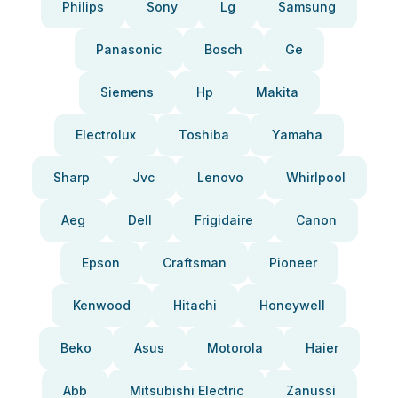
Philips
Sony
Lg
Samsung
Panasonic
Bosch
Ge
Siemens
Hp
Makita
Electrolux
Toshiba
Yamaha
Sharp
Jvc
Lenovo
Whirlpool
Aeg
Dell
Frigidaire
Canon
Epson
Craftsman
Pioneer
Kenwood
Hitachi
Honeywell
Beko
Asus
Motorola
Haier
Abb
Mitsubishi Electric
Zanussi