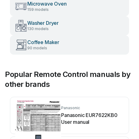
Microwave Oven
159 models
Washer Dryer
130 models
Coffee Maker
90 models
Popular Remote Control manuals by
other brands
Panasonic
Panasonic EUR7622KB0
User manual