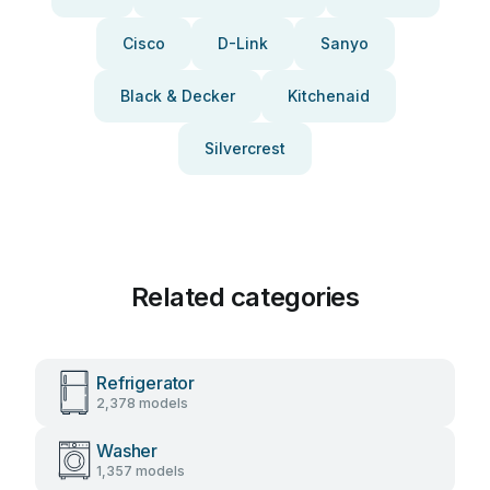
Cisco
D-Link
Sanyo
Black & Decker
Kitchenaid
Silvercrest
Related categories
Refrigerator
2,378 models
Washer
1,357 models