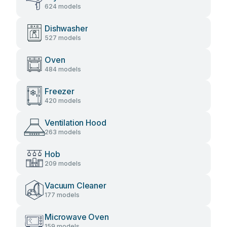
624 models
Dishwasher
527 models
Oven
484 models
Freezer
420 models
Ventilation Hood
263 models
Hob
209 models
Vacuum Cleaner
177 models
Microwave Oven
159 models