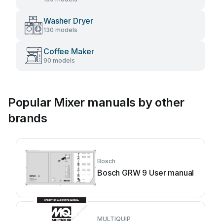
Washer Dryer
130 models
Coffee Maker
90 models
Popular Mixer manuals by other
brands
Bosch
Bosch GRW 9 User manual
MULTIQUIP