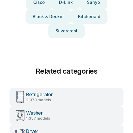
Cisco
D-Link
Sanyo
Black & Decker
Kitchenaid
Silvercrest
Related categories
Refrigerator
2,378 models
Washer
1,357 models
Dryer