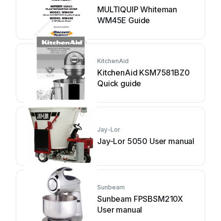
MULTIQUIP Whiteman
WM45E Guide
KitchenAid
KitchenAid KSM7581BZ0
Quick guide
Jay-Lor
Jay-Lor 5050 User manual
Sunbeam
Sunbeam FPSBSM210X
User manual