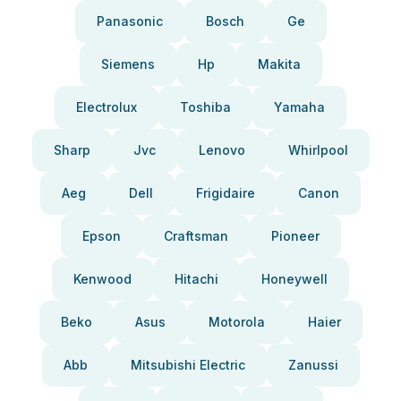
Panasonic
Bosch
Ge
Siemens
Hp
Makita
Electrolux
Toshiba
Yamaha
Sharp
Jvc
Lenovo
Whirlpool
Aeg
Dell
Frigidaire
Canon
Epson
Craftsman
Pioneer
Kenwood
Hitachi
Honeywell
Beko
Asus
Motorola
Haier
Abb
Mitsubishi Electric
Zanussi