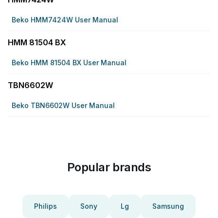
Beko HMM7424W User Manual
HMM 81504 BX
Beko HMM 81504 BX User Manual
TBN6602W
Beko TBN6602W User Manual
Popular brands
Philips
Sony
Lg
Samsung