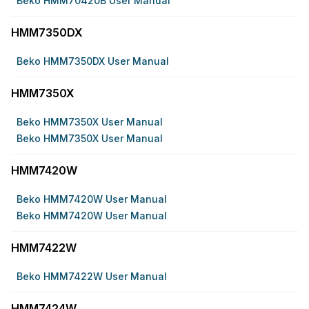
Beko HMM70420B User Manual
HMM7350DX
Beko HMM7350DX User Manual
HMM7350X
Beko HMM7350X User Manual
Beko HMM7350X User Manual
HMM7420W
Beko HMM7420W User Manual
Beko HMM7420W User Manual
HMM7422W
Beko HMM7422W User Manual
HMM7424W