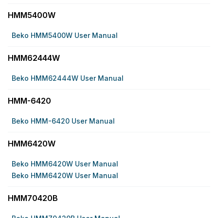
HMM5400W
Beko HMM5400W User Manual
HMM62444W
Beko HMM62444W User Manual
HMM-6420
Beko HMM-6420 User Manual
HMM6420W
Beko HMM6420W User Manual
Beko HMM6420W User Manual
HMM70420B