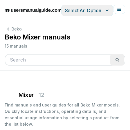
Select An Option
English
Deutsch
Español
Italiano
Français
Beko
Beko Mixer manuals
15 manuals
Mixer
12
Find manuals and user guides for all Beko Mixer models.
Quickly locate instructions, operating details, and
essential usage information by selecting a product from
the list below.