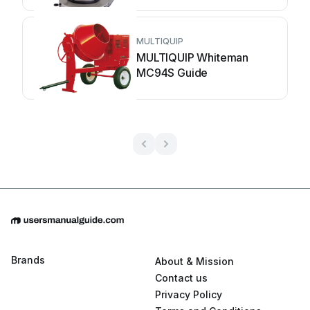
MULTIQUIP
MULTIQUIP Whiteman
MC94S Guide
Brands
About & Mission
Contact us
Privacy Policy