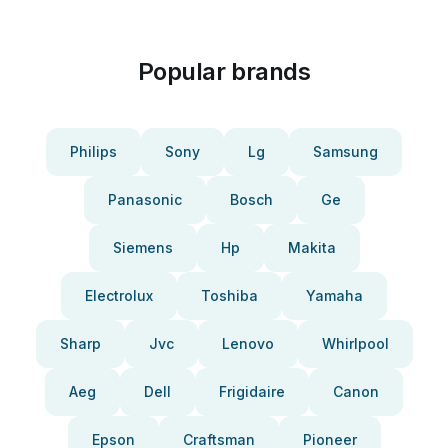
Popular brands
Philips
Sony
Lg
Samsung
Panasonic
Bosch
Ge
Siemens
Hp
Makita
Electrolux
Toshiba
Yamaha
Sharp
Jvc
Lenovo
Whirlpool
Aeg
Dell
Frigidaire
Canon
Epson
Craftsman
Pioneer