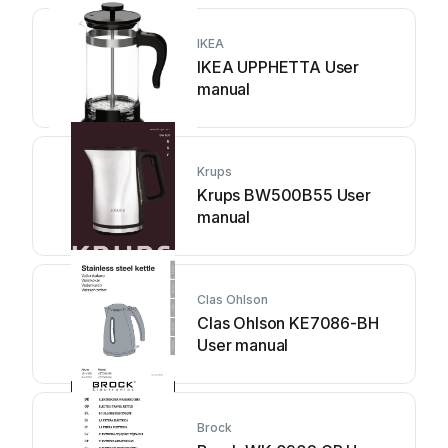
IKEA
IKEA UPPHETTA User
manual
Krups
Krups BW500B55 User
manual
Clas Ohlson
Clas Ohlson KE7086-BH
User manual
Brock