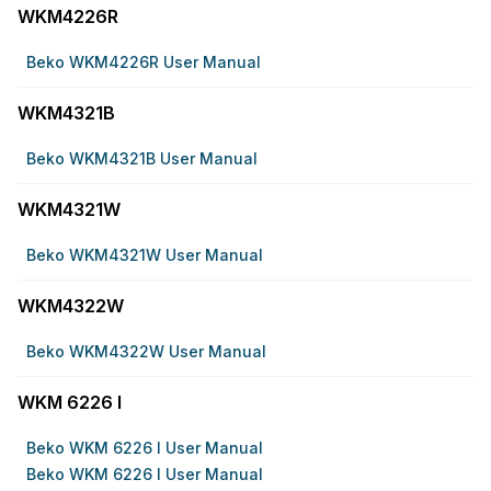
WKM4226R
Beko WKM4226R User Manual
WKM4321B
Beko WKM4321B User Manual
WKM4321W
Beko WKM4321W User Manual
WKM4322W
Beko WKM4322W User Manual
WKM 6226 I
Beko WKM 6226 I User Manual
Beko WKM 6226 I User Manual