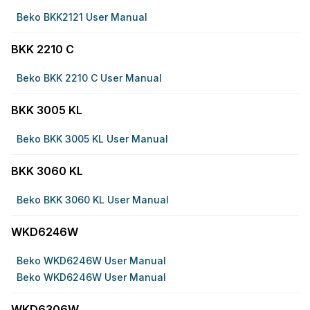
Beko BKK2121 User Manual
BKK 2210 C
Beko BKK 2210 C User Manual
BKK 3005 KL
Beko BKK 3005 KL User Manual
BKK 3060 KL
Beko BKK 3060 KL User Manual
WKD6246W
Beko WKD6246W User Manual
Beko WKD6246W User Manual
WKD6306W