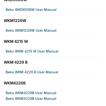
Beko WKD6306W User Manual
WKM1226W
Beko WKM1226W User Manual
WKM 4215 W
Beko WKM 4215 W User Manual
WKM 4226 B
Beko WKM 4226 B User Manual
WKM4226B
Beko WKM4226B User Manual
Beko WKM4226B User Manual