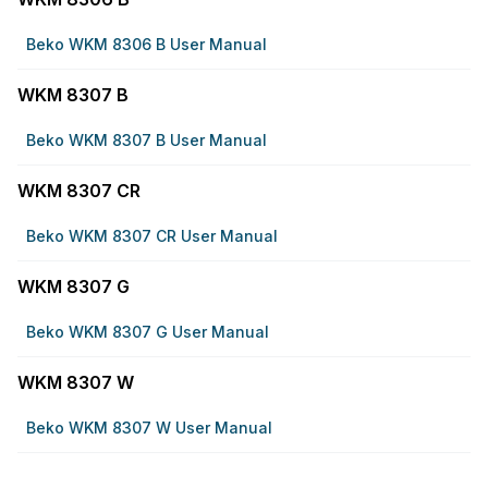
Beko WKM 8306 B User Manual
WKM 8307 B
Beko WKM 8307 B User Manual
WKM 8307 CR
Beko WKM 8307 CR User Manual
WKM 8307 G
Beko WKM 8307 G User Manual
WKM 8307 W
Beko WKM 8307 W User Manual