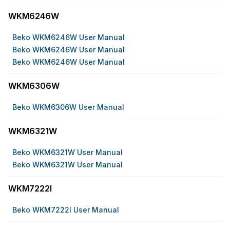
WKM6246W
Beko WKM6246W User Manual
Beko WKM6246W User Manual
Beko WKM6246W User Manual
WKM6306W
Beko WKM6306W User Manual
WKM6321W
Beko WKM6321W User Manual
Beko WKM6321W User Manual
WKM7222I
Beko WKM7222I User Manual