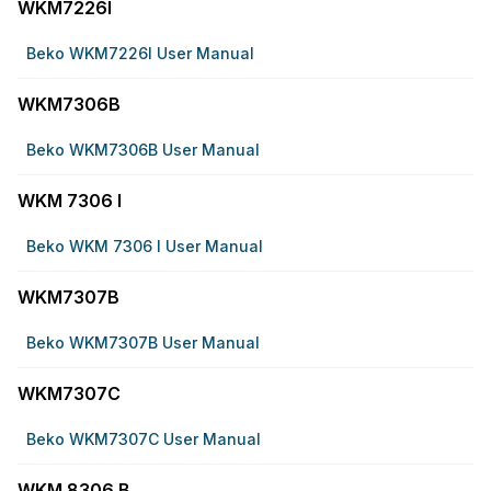
WKM7226I
Beko WKM7226I User Manual
WKM7306B
Beko WKM7306B User Manual
WKM 7306 I
Beko WKM 7306 I User Manual
WKM7307B
Beko WKM7307B User Manual
WKM7307C
Beko WKM7307C User Manual
WKM 8306 B