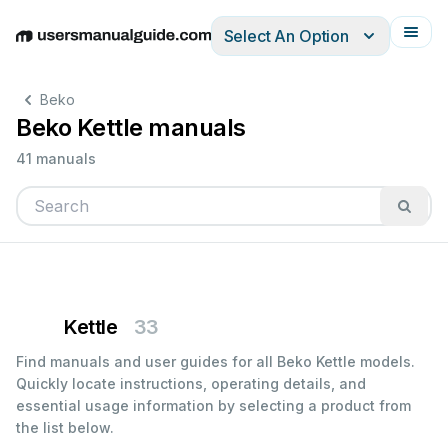
Select An Option
English
Deutsch
Español
Italiano
Français
Beko
Beko Kettle manuals
41 manuals
Kettle
33
Find manuals and user guides for all Beko Kettle models.
Quickly locate instructions, operating details, and
essential usage information by selecting a product from
the list below.