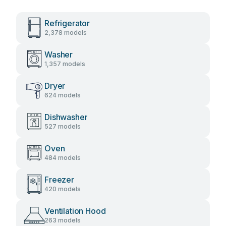
Refrigerator
2,378 models
Washer
1,357 models
Dryer
624 models
Dishwasher
527 models
Oven
484 models
Freezer
420 models
Ventilation Hood
263 models