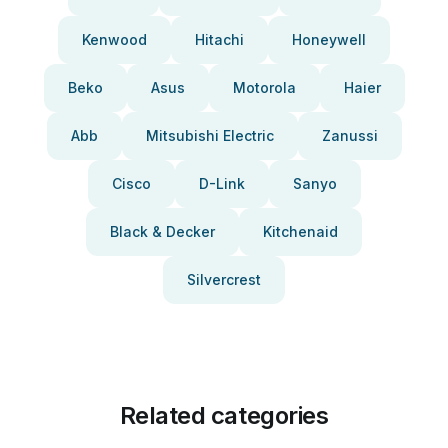
Kenwood
Hitachi
Honeywell
Beko
Asus
Motorola
Haier
Abb
Mitsubishi Electric
Zanussi
Cisco
D-Link
Sanyo
Black & Decker
Kitchenaid
Silvercrest
Related categories