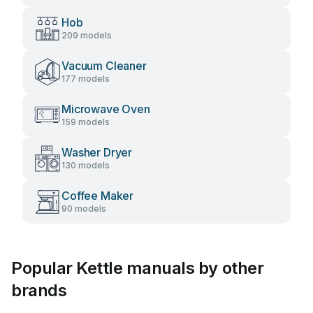
Hob
209 models
Vacuum Cleaner
177 models
Microwave Oven
159 models
Washer Dryer
130 models
Coffee Maker
90 models
Popular Kettle manuals by other
brands