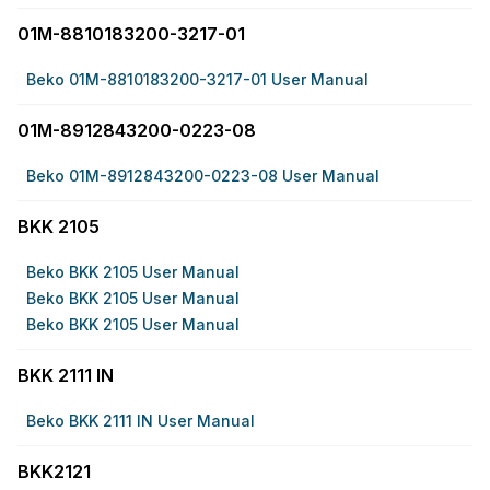
01M-8810183200-3217-01
Beko 01M-8810183200-3217-01 User Manual
01M-8912843200-0223-08
Beko 01M-8912843200-0223-08 User Manual
BKK 2105
Beko BKK 2105 User Manual
Beko BKK 2105 User Manual
Beko BKK 2105 User Manual
BKK 2111 IN
Beko BKK 2111 IN User Manual
BKK2121