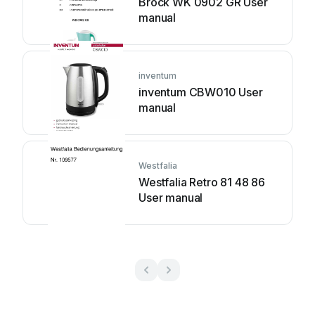
Brock WK 0902 GR User
manual
inventum
inventum CBW010 User
manual
Westfalia
Westfalia Retro 81 48 86
User manual