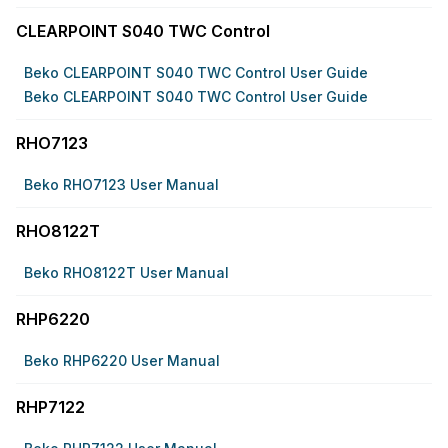
CLEARPOINT S040 TWC Control
Beko CLEARPOINT S040 TWC Control User Guide
Beko CLEARPOINT S040 TWC Control User Guide
RHO7123
Beko RHO7123 User Manual
RHO8122T
Beko RHO8122T User Manual
RHP6220
Beko RHP6220 User Manual
RHP7122