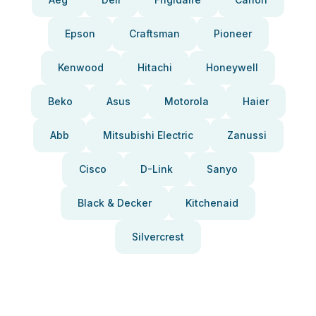
Epson
Craftsman
Pioneer
Kenwood
Hitachi
Honeywell
Beko
Asus
Motorola
Haier
Abb
Mitsubishi Electric
Zanussi
Cisco
D-Link
Sanyo
Black & Decker
Kitchenaid
Silvercrest