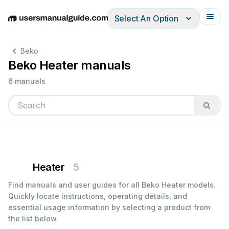
Select An Option
English
Deutsch
Español
Italiano
Français
Beko
Beko Heater manuals
6 manuals
Heater
5
Find manuals and user guides for all Beko Heater models.
Quickly locate instructions, operating details, and
essential usage information by selecting a product from
the list below.