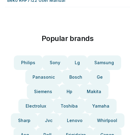
Beko RHP7122 User Manual
Popular brands
Philips
Sony
Lg
Samsung
Panasonic
Bosch
Ge
Siemens
Hp
Makita
Electrolux
Toshiba
Yamaha
Sharp
Jvc
Lenovo
Whirlpool
Aeg
Dell
Frigidaire
Canon