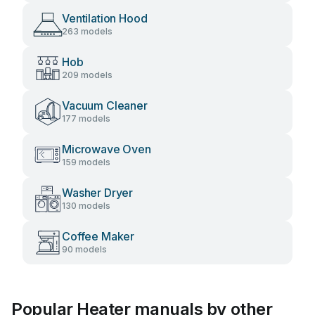
Ventilation Hood
263 models
Hob
209 models
Vacuum Cleaner
177 models
Microwave Oven
159 models
Washer Dryer
130 models
Coffee Maker
90 models
Popular Heater manuals by other