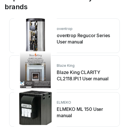
brands
oventrop
oventrop Regucor Series
User manual
Blaze King
Blaze King CLARITY
CL2118.IPI.1 User manual
ELMEKO
ELMEKO ML 150 User
manual