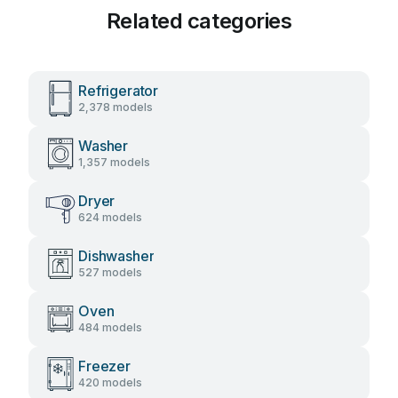
Related categories
Refrigerator
2,378 models
Washer
1,357 models
Dryer
624 models
Dishwasher
527 models
Oven
484 models
Freezer
420 models