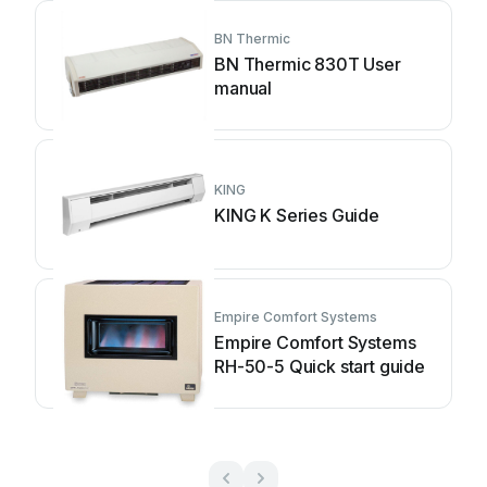
BN Thermic
BN Thermic 830T User
manual
KING
KING K Series Guide
Empire Comfort Systems
Empire Comfort Systems
RH-50-5 Quick start guide