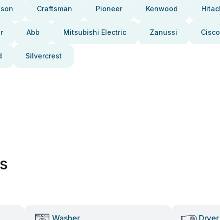
pson
Craftsman
Pioneer
Kenwood
Hitac
r
Abb
Mitsubishi Electric
Zanussi
Cisco
d
Silvercrest
es
Washer
Dryer