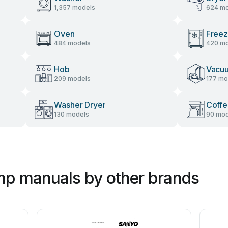
1,357 models
624 mo
Oven
Freez
484 models
420 mo
Hob
Vacu
209 models
177 mo
Washer Dryer
Coffe
130 models
90 mod
mp manuals by other brands