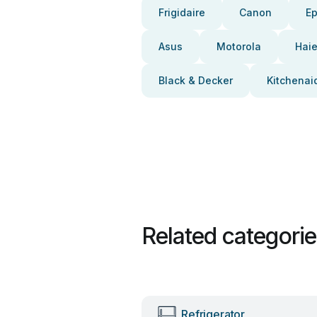
Frigidaire
Canon
E
Asus
Motorola
Haie
Black & Decker
Kitchenai
Related categori
Refrigerator