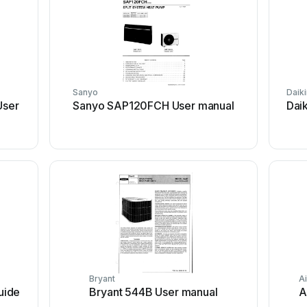
Sanyo
Daiki
ser
Sanyo SAP120FCH User manual
Dai
Bryant
Ai
uide
Bryant 544B User manual
A