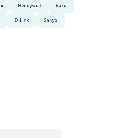
hi
Honeywell
Beko
D-Link
Sanyo