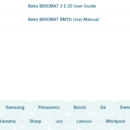
Beko BEKOMAT 3 E 25 User Guide
Beko BEKOMAT BM13i User Manual
Samsung
Panasonic
Bosch
Ge
Siem
Yamaha
Sharp
Jvc
Lenovo
Whirlpool