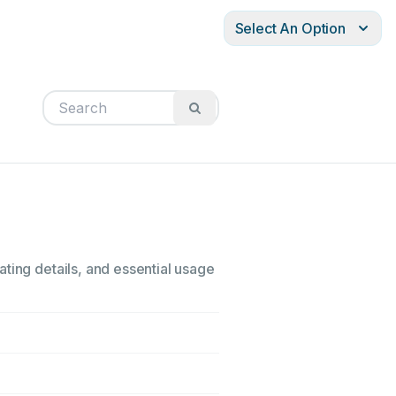
Select An Option
ting details, and essential usage