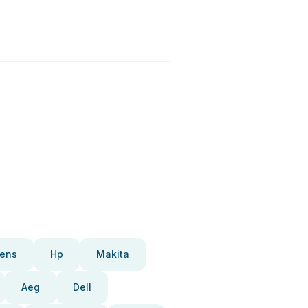
ens
Hp
Makita
Aeg
Dell