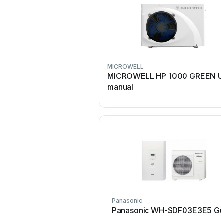
MICROWELL
MICROWELL HP 1000 GREEN U
manual
Panasonic
Panasonic WH-SDF03E3E5 G