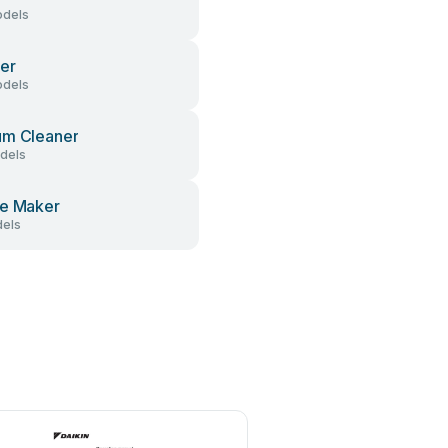
dels
er
dels
um Cleaner
dels
e Maker
els