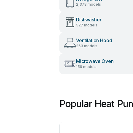
2,378 models
Dishwasher
527 models
Ventilation Hood
263 models
Microwave Oven
159 models
Popular Heat Pu