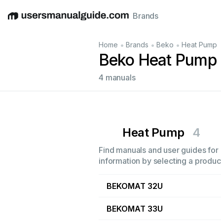
Brands
English
Deutsch
Español
Italiano
Français
•
•
•
Home
Brands
Beko
Heat Pump
Beko Heat Pump
4 manuals
Heat Pump
4
Find manuals and user guides for 
information by selecting a product
BEKOMAT 32U
BEKOMAT 33U