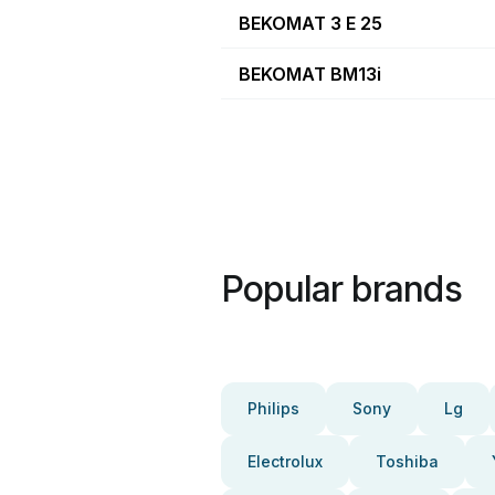
BEKOMAT 3 E 25
BEKOMAT BM13i
Popular brands
Philips
Sony
Lg
Electrolux
Toshiba