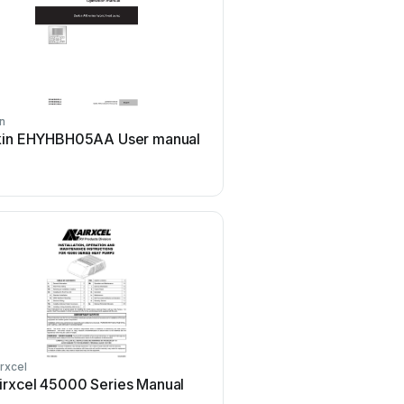
n
Mitsubishi Electric
kin EHYHBH05AA User manual
Mitsubishi Electric P
User manual
rxcel
TGM
irxcel 45000 Series Manual
TGM CTV14CN018A Us