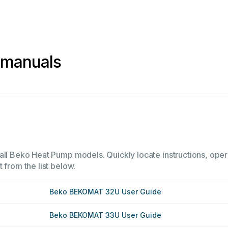
 manuals
all Beko Heat Pump models. Quickly locate instructions, opera
 from the list below.
Beko BEKOMAT 32U User Guide
Beko BEKOMAT 33U User Guide