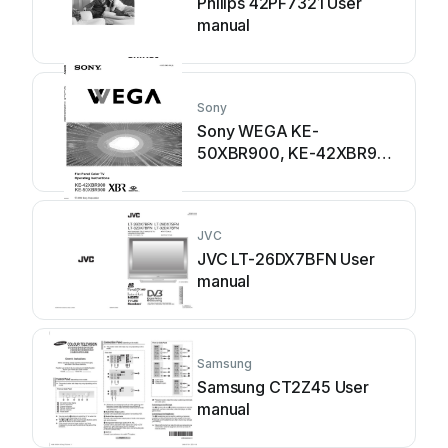
Philips 42PF7321 User
manual
Sony
Sony WEGA KE-
50XBR900, KE-42XBR900
User manual
JVC
JVC LT-26DX7BFN User
manual
Samsung
Samsung CT2Z45 User
manual