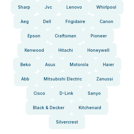
Sharp
Jvc
Lenovo
Whirlpool
Aeg
Dell
Frigidaire
Canon
Epson
Craftsman
Pioneer
Kenwood
Hitachi
Honeywell
Beko
Asus
Motorola
Haier
Abb
Mitsubishi Electric
Zanussi
Cisco
D-Link
Sanyo
Black & Decker
Kitchenaid
Silvercrest