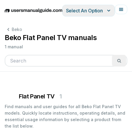
Select An Option
English
Deutsch
Español
Italiano
Français
Beko
Beko Flat Panel TV manuals
1 manual
Flat Panel TV
1
Find manuals and user guides for all Beko Flat Panel TV
models. Quickly locate instructions, operating details, and
essential usage information by selecting a product from
the list below.