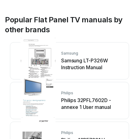
Popular Flat Panel TV manuals by
other brands
Samsung
Samsung LT-P326W
Instruction Manual
Philips
Philips 32PFL7602D -
annexe 1 User manual
Philips