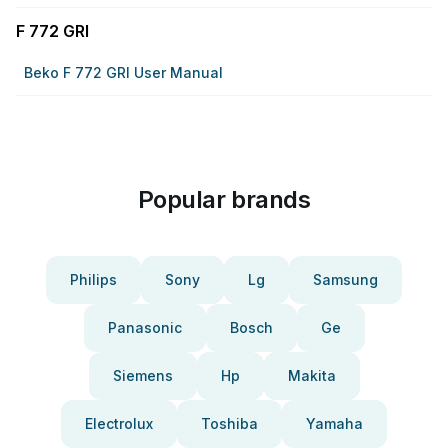
F 772 GRI
Beko F 772 GRI User Manual
Popular brands
Philips
Sony
Lg
Samsung
Panasonic
Bosch
Ge
Siemens
Hp
Makita
Electrolux
Toshiba
Yamaha