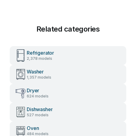
Related categories
Refrigerator
2,378 models
Washer
1,357 models
Dryer
624 models
Dishwasher
527 models
Oven
484 models