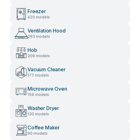
Freezer
420 models
Ventilation Hood
263 models
Hob
209 models
Vacuum Cleaner
177 models
Microwave Oven
159 models
Washer Dryer
130 models
Coffee Maker
90 models