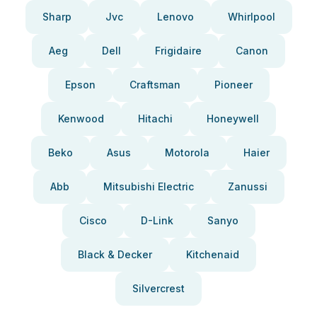
Sharp
Jvc
Lenovo
Whirlpool
Aeg
Dell
Frigidaire
Canon
Epson
Craftsman
Pioneer
Kenwood
Hitachi
Honeywell
Beko
Asus
Motorola
Haier
Abb
Mitsubishi Electric
Zanussi
Cisco
D-Link
Sanyo
Black & Decker
Kitchenaid
Silvercrest