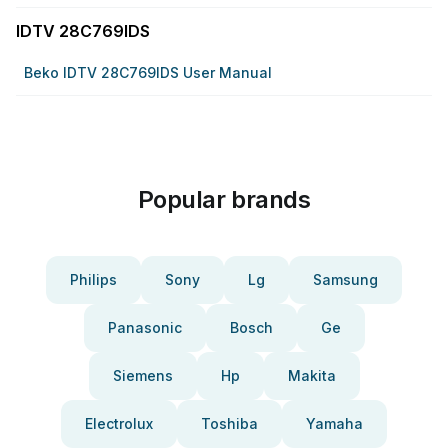
IDTV 28C769IDS
Beko IDTV 28C769IDS User Manual
Popular brands
Philips
Sony
Lg
Samsung
Panasonic
Bosch
Ge
Siemens
Hp
Makita
Electrolux
Toshiba
Yamaha