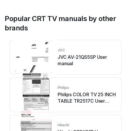
Popular CRT TV manuals by other
brands
JVC
JVC AV-21QS5SP User
manual
Philips
Philips COLOR TV 25 INCH
TABLE TR2517C User
manual
Hitachi