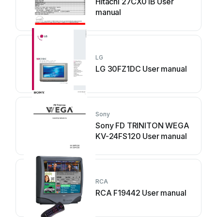
Hitachi 27CX01B User
manual
LG
LG 30FZ1DC User manual
Sony
Sony FD TRINITON WEGA
KV-24FS120 User manual
RCA
RCA F19442 User manual