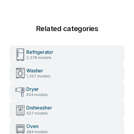
Related categories
Refrigerator
2,378 models
Washer
1,357 models
Dryer
624 models
Dishwasher
527 models
Oven
484 models