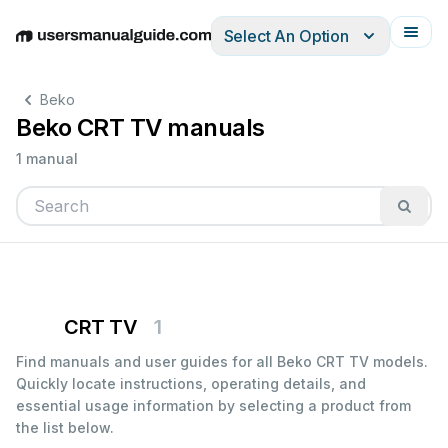
Select An Option
English
Deutsch
Español
Italiano
Français
Beko
Beko CRT TV manuals
1 manual
CRT TV
1
Find manuals and user guides for all Beko CRT TV models.
Quickly locate instructions, operating details, and
essential usage information by selecting a product from
the list below.