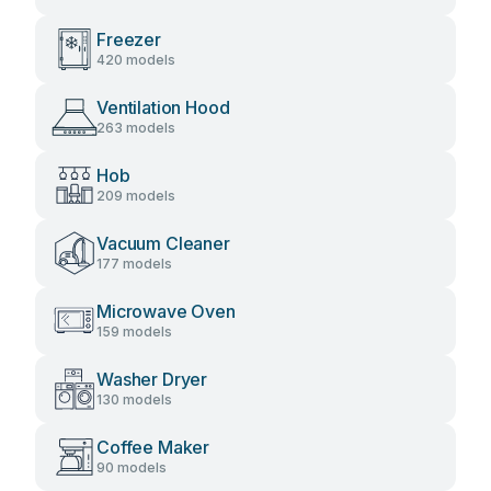
Freezer
420 models
Ventilation Hood
263 models
Hob
209 models
Vacuum Cleaner
177 models
Microwave Oven
159 models
Washer Dryer
130 models
Coffee Maker
90 models