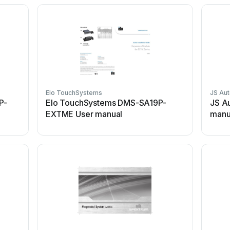
Elo TouchSystems
JS Au
P-
Elo TouchSystems DMS-SA19P-
JS A
EXTME User manual
manu