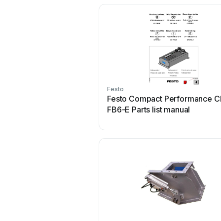
Festo
Festo Compact Performance C
FB6-E Parts list manual