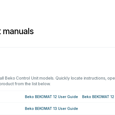
t manuals
ll Beko Control Unit models. Quickly locate instructions, oper
product from the list below.
Beko BEKOMAT 12 User Guide
Beko BEKOMAT 12 
Beko BEKOMAT 13 User Guide