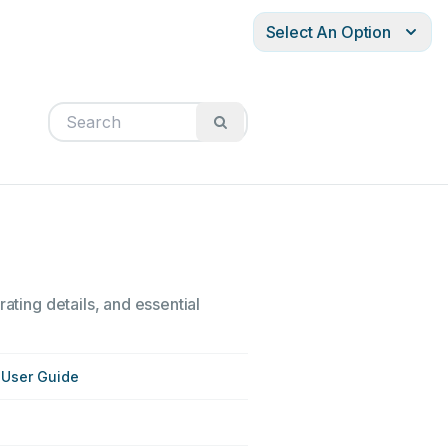
Select An Option
ating details, and essential
User Guide