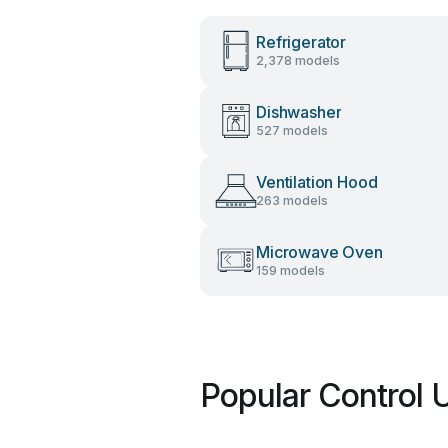
Refrigerator
2,378 models
Dishwasher
527 models
Ventilation Hood
263 models
Microwave Oven
159 models
Popular Control 