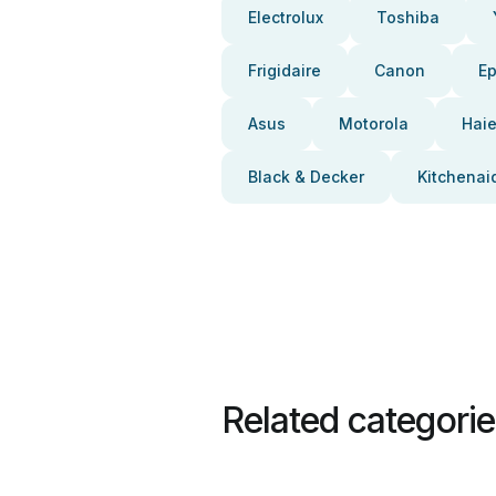
Electrolux
Toshiba
Frigidaire
Canon
E
Asus
Motorola
Haie
Black & Decker
Kitchenai
Related categori