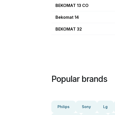
BEKOMAT 13 CO
Bekomat 14
BEKOMAT 32
Popular brands
Philips
Sony
Lg