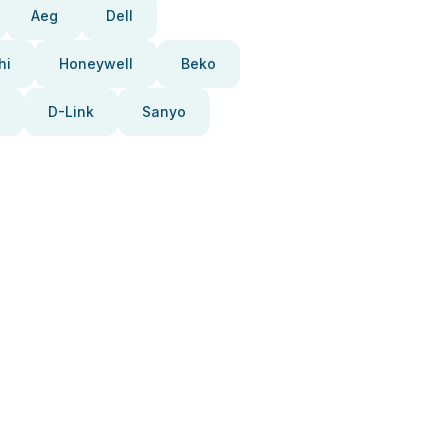
Aeg
Dell
hi
Honeywell
Beko
D-Link
Sanyo