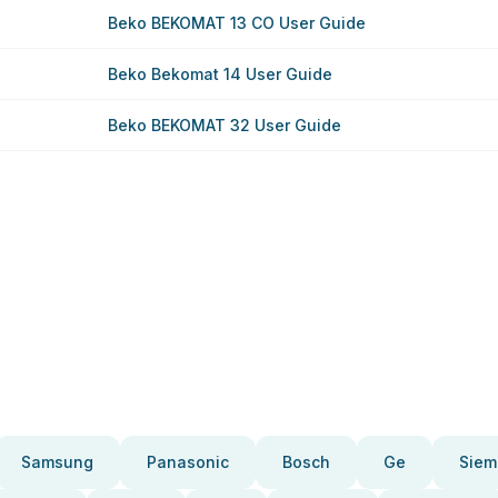
Beko BEKOMAT 13 CO User Guide
Beko Bekomat 14 User Guide
Beko BEKOMAT 32 User Guide
Samsung
Panasonic
Bosch
Ge
Siem