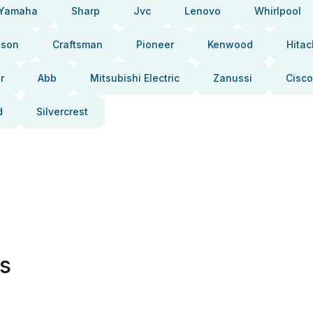
Yamaha
Sharp
Jvc
Lenovo
Whirlpool
pson
Craftsman
Pioneer
Kenwood
Hitac
r
Abb
Mitsubishi Electric
Zanussi
Cisco
d
Silvercrest
es