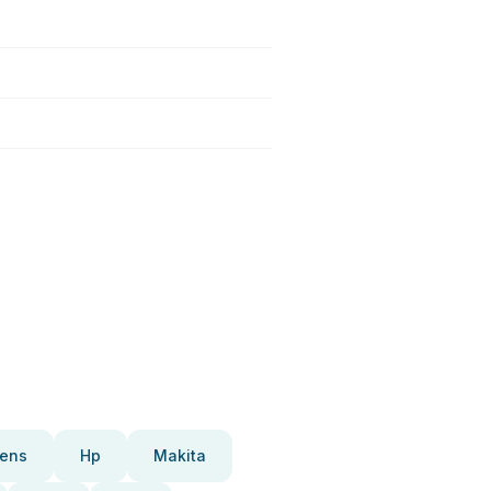
ens
Hp
Makita