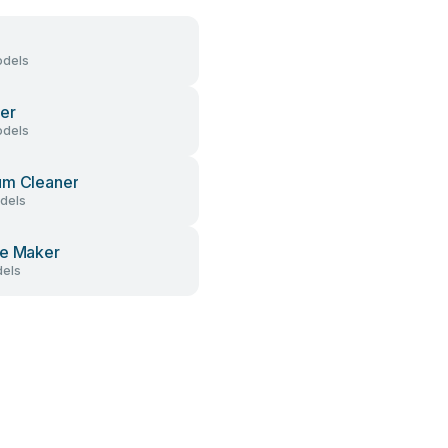
dels
er
dels
um Cleaner
dels
e Maker
els