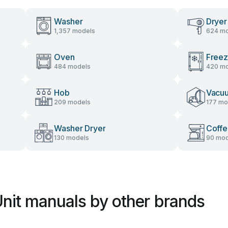
Washer
Dryer
1,357 models
624 mo
Oven
Freez
484 models
420 mo
Hob
Vacu
209 models
177 mo
Washer Dryer
Coffe
130 models
90 mod
Unit manuals by other brands