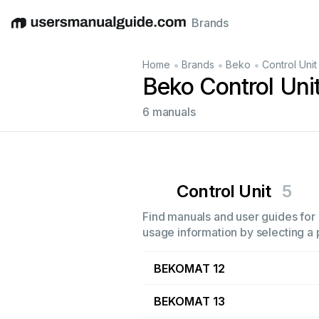
Brands
English
Deutsch
Español
Italiano
Français
•
•
•
Home
Brands
Beko
Control Unit
Beko Control Uni
6 manuals
Control Unit
5
Find manuals and user guides for a
usage information by selecting a 
BEKOMAT 12
BEKOMAT 13