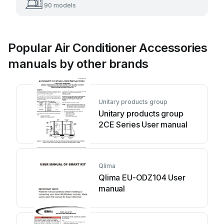
90 models
Popular Air Conditioner Accessories
manuals by other brands
Unitary products group
Unitary products group
2CE Series User manual
Qlima
Qlima EU-ODZ104 User
manual