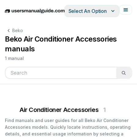
Select An Option
English
Deutsch
Español
Italiano
Français
Beko
Beko Air Conditioner Accessories
manuals
1 manual
Air Conditioner Accessories
1
Find manuals and user guides for all Beko Air Conditioner
Accessories models. Quickly locate instructions, operating
details, and essential usage information by selecting a