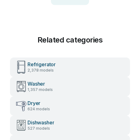
Related categories
Refrigerator
2,378 models
Washer
1,357 models
Dryer
624 models
Dishwasher
527 models