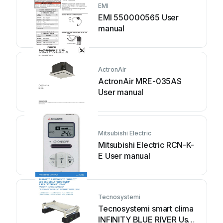
EMI
EMI 550000565 User
manual
ActronAir
ActronAir MRE-035AS
User manual
Mitsubishi Electric
Mitsubishi Electric RCN-K-
E User manual
Tecnosystemi
Tecnosystemi smart clima
INFINITY BLUE RIVER User