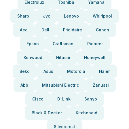
Electrolux
Toshiba
Yamaha
Sharp
Jvc
Lenovo
Whirlpool
Aeg
Dell
Frigidaire
Canon
Epson
Craftsman
Pioneer
Kenwood
Hitachi
Honeywell
Beko
Asus
Motorola
Haier
Abb
Mitsubishi Electric
Zanussi
Cisco
D-Link
Sanyo
Black & Decker
Kitchenaid
Silvercrest