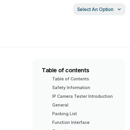
Select An Option
Table of contents
Table of Contents
Safety Information
IP Camera Tester Introduction
General
Packing List
Function Interface