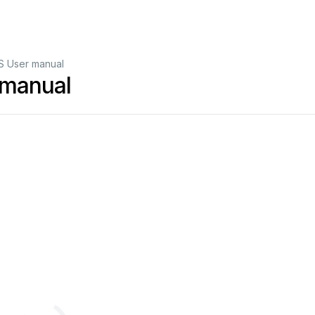
S User manual
 manual