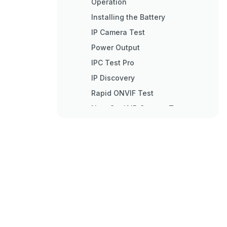
Operation
Installing the Battery
IP Camera Test
Power Output
IPC Test Pro
IP Discovery
Rapid ONVIF Test
Non-Onvif IP Camera Test
Analog Camera Test
Cvbs
Auto HD
CVI Camera Test
TVI Camera Test
AHD Camera Test
XVR Display