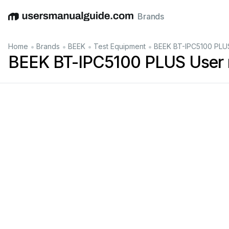
Brands
English
Deutsch
Español
Italiano
Français
•
•
•
•
Home
Brands
BEEK
Test Equipment
BEEK BT-IPC5100 PLU
BEEK BT-IPC5100 PLUS User