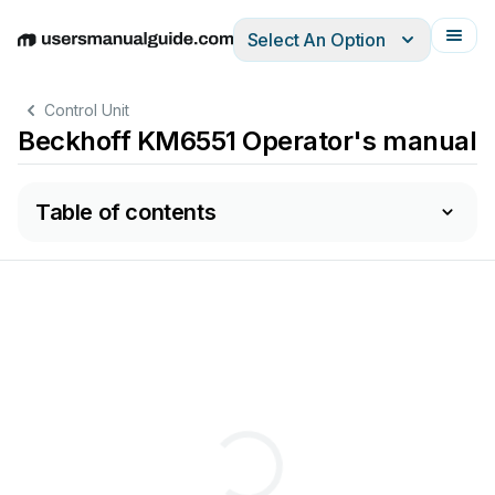
Select An Option
English
Deutsch
Español
Italiano
Français
Control Unit
Beckhoff KM6551 Operator's manual
Table of contents