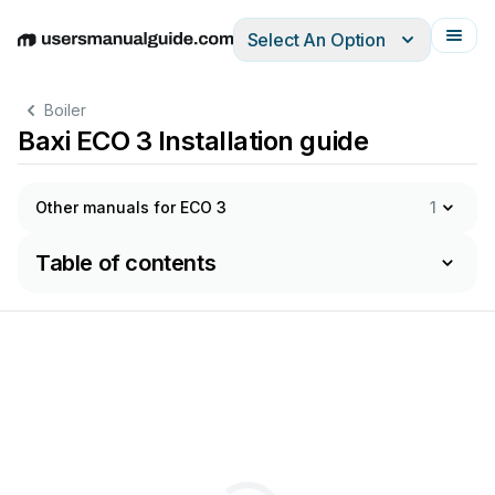
Select An Option
English
Deutsch
Español
Italiano
Français
Boiler
Baxi ECO 3 Installation guide
Other manuals for ECO 3
1
Table of contents