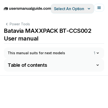
Select An Option
English
Deutsch
Español
Italiano
Français
Power Tools
Batavia MAXXPACK BT-CCS002
User manual
This manual suits for next models
1
Table of contents