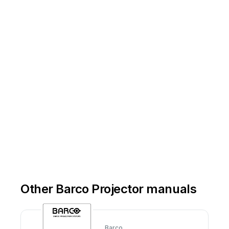
Other Barco Projector manuals
Barco