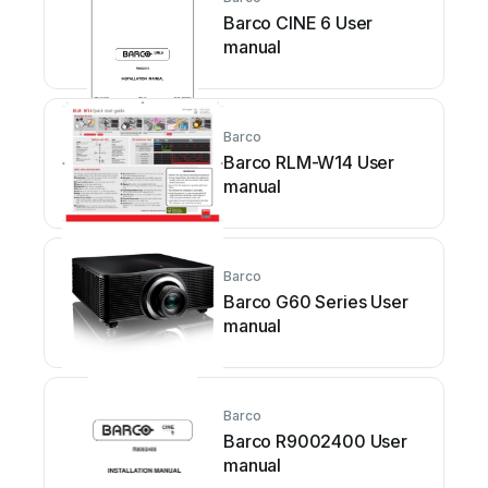
Barco CINE 6 User
manual
Barco
Barco RLM-W14 User
manual
Barco
Barco G60 Series User
manual
Barco
Barco R9002400 User
manual