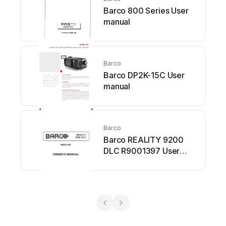
Barco 800 Series User
manual
Barco
Barco DP2K-15C User
manual
Barco
Barco REALITY 9200
DLC R9001397 User
manual