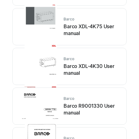
Barco
Barco XDL-4K75 User
manual
Barco
Barco XDL-4K30 User
manual
Barco
Barco R9001330 User
manual
Barco