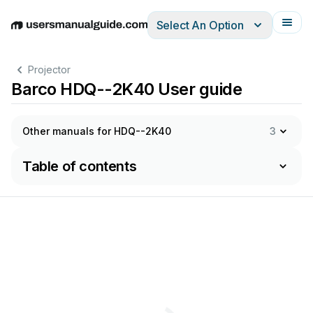
Select An Option
English
Deutsch
Español
Italiano
Français
Projector
Barco HDQ--2K40 User guide
Other manuals for HDQ--2K40
3
Table of contents