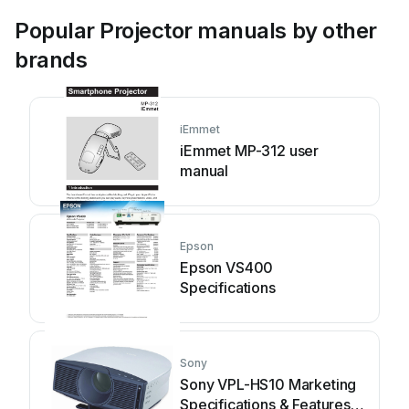
Popular Projector manuals by other
brands
iEmmet
iEmmet MP-312 user
manual
Epson
Epson VS400
Specifications
Sony
Sony VPL-HS10 Marketing
Specifications & Features