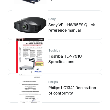
manual
Sony
Sony VPL-HW65ES Quick
reference manual
Toshiba
Toshiba TLP-791U
Specifications
Philips
Philips LC1341 Declaration
of conformity