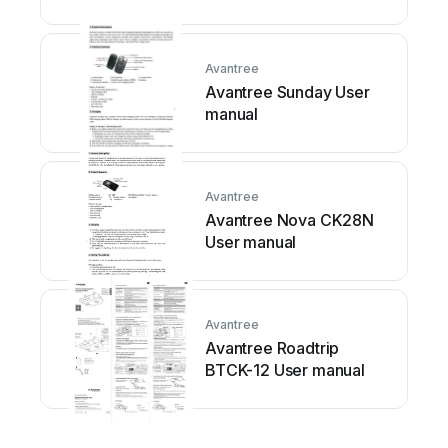
Avantree
Avantree Sunday User
manual
Avantree
Avantree Nova CK28N
User manual
Avantree
Avantree Roadtrip
BTCK-12 User manual