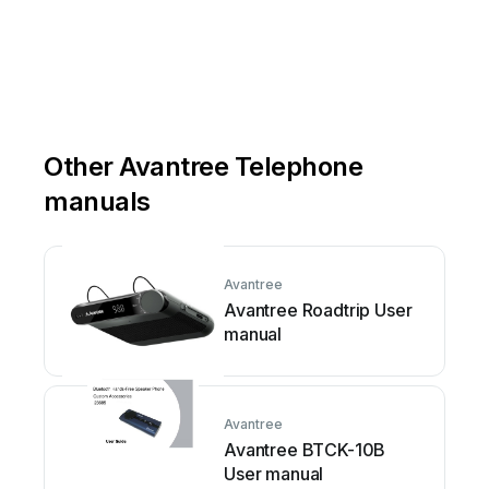
Other Avantree Telephone
manuals
Avantree
Avantree Roadtrip User
manual
Avantree
Avantree BTCK-10B
User manual