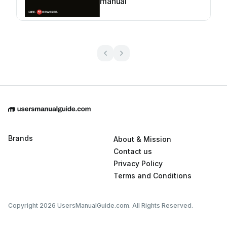
manual
Brands
About & Mission
Contact us
Privacy Policy
Terms and Conditions
Copyright 2026 UsersManualGuide.com. All Rights Reserved.