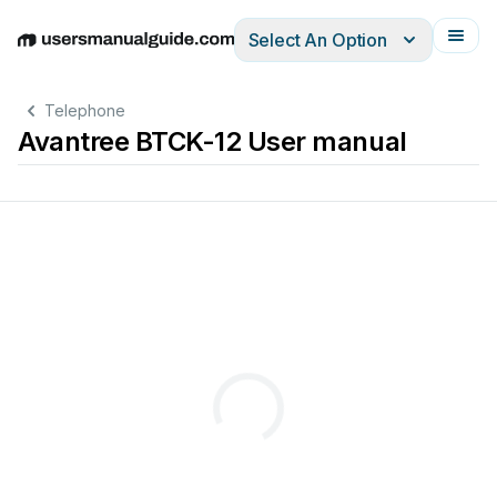
Select An Option
English
Deutsch
Español
Italiano
Français
Telephone
Avantree BTCK-12 User manual