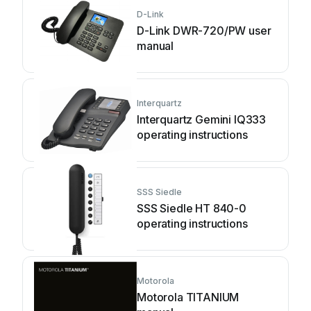
D-Link
D-Link DWR-720/PW user
manual
Interquartz
Interquartz Gemini IQ333
operating instructions
SSS Siedle
SSS Siedle HT 840-0
operating instructions
Motorola
Motorola TITANIUM