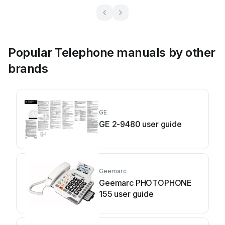
Popular Telephone manuals by other
brands
GE
GE 2-9480 user guide
Geemarc
Geemarc PHOTOPHONE
155 user guide