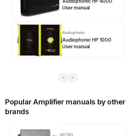
Audiophonic HP 4000
User manual
Audiophonic
Audiophonic HP 1000
User manual
Popular Amplifier manuals by other
brands
ASTRO