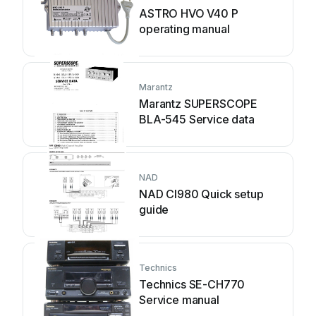
ASTRO HVO V40 P
operating manual
Marantz
Marantz SUPERSCOPE
BLA-545 Service data
NAD
NAD CI980 Quick setup
guide
Technics
Technics SE-CH770
Service manual