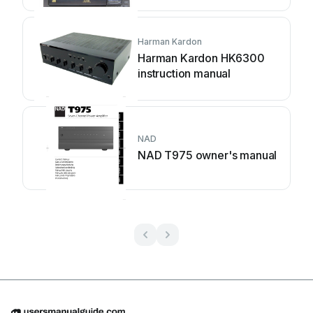
Harman Kardon
Harman Kardon HK6300
instruction manual
NAD
NAD T975 owner's manual