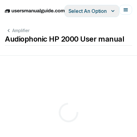
Select An Option
English
Deutsch
Español
Italiano
Français
Amplifier
Audiophonic HP 2000 User manual