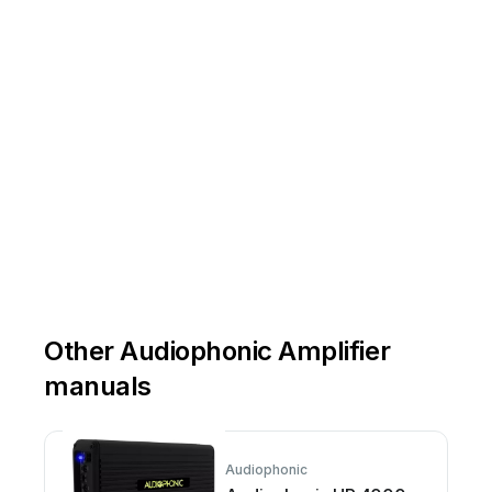
Other Audiophonic Amplifier
manuals
Audiophonic