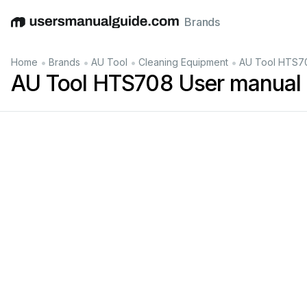
Brands
English
Deutsch
Español
Italiano
Français
•
•
•
•
Home
Brands
AU Tool
Cleaning Equipment
AU Tool HTS70
AU Tool HTS708 User manual