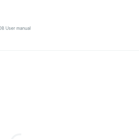
8 User manual