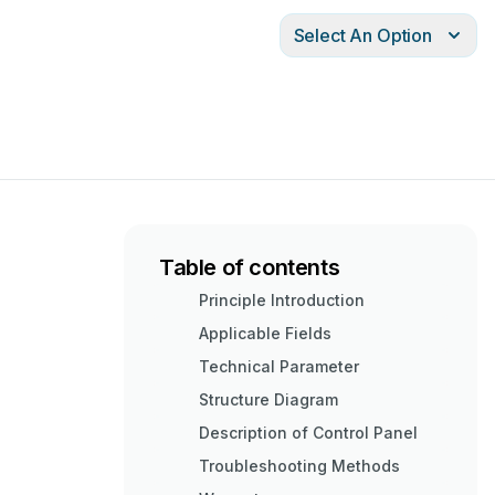
Select An Option
Table of contents
Principle Introduction
Applicable Fields
Technical Parameter
Structure Diagram
Description of Control Panel
Troubleshooting Methods