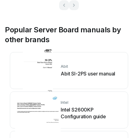
Popular Server Board manuals by
other brands
Abit
Abit SI-2PS user manual
Intel
Intel S2600KP
Configuration guide