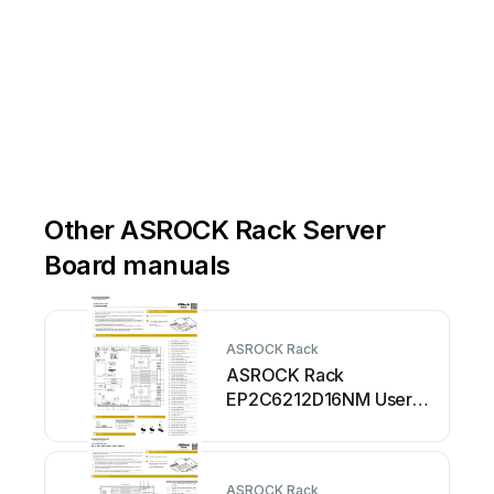
####
####
+
-
#
E2
F
1
F
2
G1
G2
H1
H2
D
D
ESET
#
D
#
#
#
#
#
#
#
#
####
####
Other ASROCK Rack Server
Board manuals
ASROCK Rack
ASROCK Rack
EP2C6212D16NM User
manual
ASROCK Rack