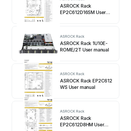
ASROCK Rack
EP2C612D16SM User
manual
ASROCK Rack
ASROCK Rack 1U10E-
ROME/2T User manual
ASROCK Rack
ASROCK Rack EP2C612
WS User manual
ASROCK Rack
ASROCK Rack
EP2C612D8HM User
manual