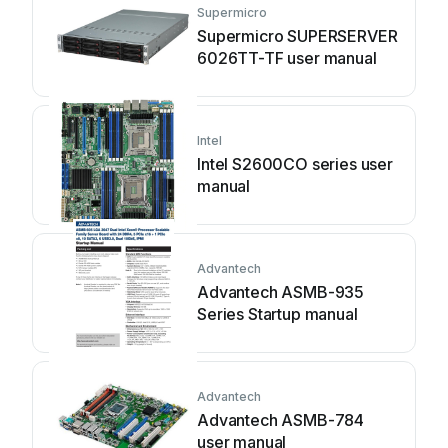
Supermicro
Supermicro SUPERSERVER
6026TT-TF user manual
Intel
Intel S2600CO series user
manual
Advantech
Advantech ASMB-935
Series Startup manual
Advantech
Advantech ASMB-784
user manual