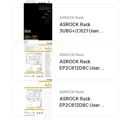
ASROCK Rack
ASROCK Rack
3U8G+/C621 User
manual
ASROCK Rack
ASROCK Rack
EP2C612D8C User
manual
ASROCK Rack
ASROCK Rack
EP2C612D8C User
manual