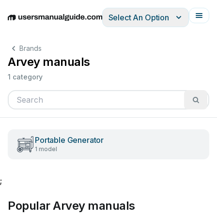
Select An Option
English
Deutsch
Español
Italiano
Français
Brands
Arvey manuals
1 category
Portable Generator
1 model
;
Popular Arvey manuals