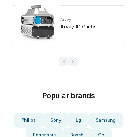
Arvey
Arvey A1 Guide
Popular brands
Philips
Sony
Lg
Samsung
Panasonic
Bosch
Ge