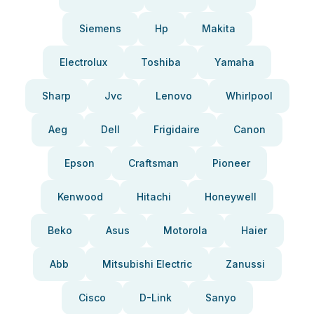
Siemens
Hp
Makita
Electrolux
Toshiba
Yamaha
Sharp
Jvc
Lenovo
Whirlpool
Aeg
Dell
Frigidaire
Canon
Epson
Craftsman
Pioneer
Kenwood
Hitachi
Honeywell
Beko
Asus
Motorola
Haier
Abb
Mitsubishi Electric
Zanussi
Cisco
D-Link
Sanyo