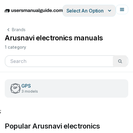
Select An Option
English
Deutsch
Español
Italiano
Français
Brands
Arusnavi electronics manuals
1 category
GPS
3 models
;
Popular Arusnavi electronics