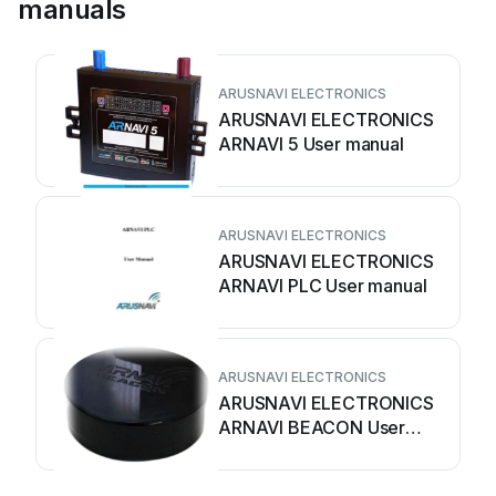
manuals
ARUSNAVI ELECTRONICS
ARUSNAVI ELECTRONICS
ARNAVI 5 User manual
ARUSNAVI ELECTRONICS
ARUSNAVI ELECTRONICS
ARNAVI PLC User manual
ARUSNAVI ELECTRONICS
ARUSNAVI ELECTRONICS
ARNAVI BEACON User
manual