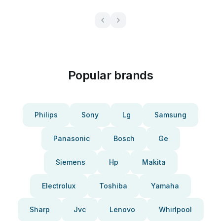
Popular brands
Philips
Sony
Lg
Samsung
Panasonic
Bosch
Ge
Siemens
Hp
Makita
Electrolux
Toshiba
Yamaha
Sharp
Jvc
Lenovo
Whirlpool