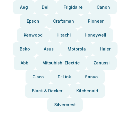
Aeg
Dell
Frigidaire
Canon
Epson
Craftsman
Pioneer
Kenwood
Hitachi
Honeywell
Beko
Asus
Motorola
Haier
Abb
Mitsubishi Electric
Zanussi
Cisco
D-Link
Sanyo
Black & Decker
Kitchenaid
Silvercrest