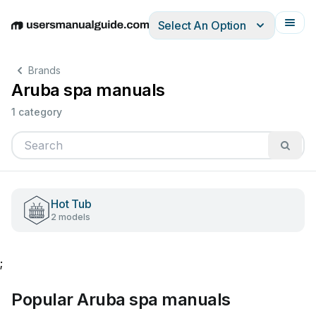
Select An Option
English
Deutsch
Español
Italiano
Français
Brands
Aruba spa manuals
1 category
Hot Tub
2 models
;
Popular Aruba spa manuals