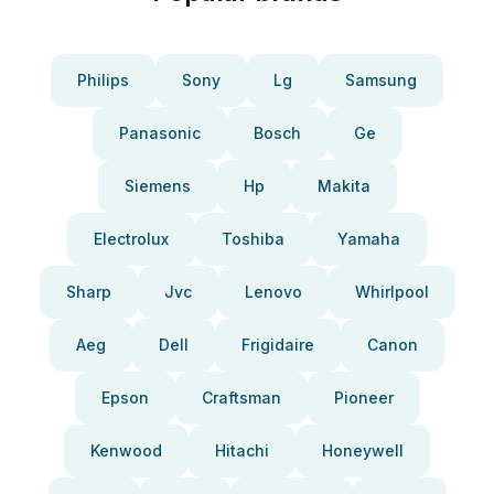
Philips
Sony
Lg
Samsung
Panasonic
Bosch
Ge
Siemens
Hp
Makita
Electrolux
Toshiba
Yamaha
Sharp
Jvc
Lenovo
Whirlpool
Aeg
Dell
Frigidaire
Canon
Epson
Craftsman
Pioneer
Kenwood
Hitachi
Honeywell