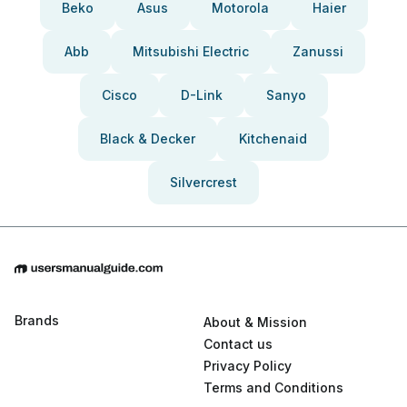
Beko
Asus
Motorola
Haier
Abb
Mitsubishi Electric
Zanussi
Cisco
D-Link
Sanyo
Black & Decker
Kitchenaid
Silvercrest
Brands
About & Mission
Contact us
Privacy Policy
Terms and Conditions