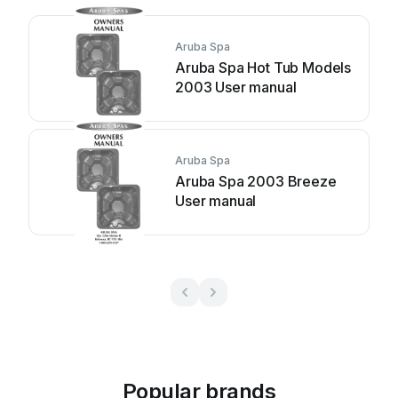
Aruba Spa
Aruba Spa Hot Tub Models
2003 User manual
Aruba Spa
Aruba Spa 2003 Breeze
User manual
Popular brands