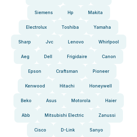
Siemens
Hp
Makita
Electrolux
Toshiba
Yamaha
Sharp
Jvc
Lenovo
Whirlpool
Aeg
Dell
Frigidaire
Canon
Epson
Craftsman
Pioneer
Kenwood
Hitachi
Honeywell
Beko
Asus
Motorola
Haier
Abb
Mitsubishi Electric
Zanussi
Cisco
D-Link
Sanyo