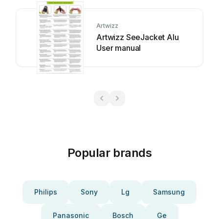
Artwizz
Artwizz SeeJacket Alu
User manual
Popular brands
Philips
Sony
Lg
Samsung
Panasonic
Bosch
Ge