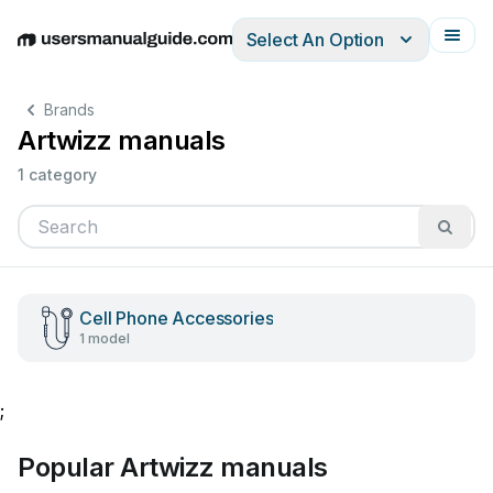
Select An Option
English
Deutsch
Español
Italiano
Français
Brands
Artwizz manuals
1 category
Cell Phone Accessories
1 model
;
Popular Artwizz manuals