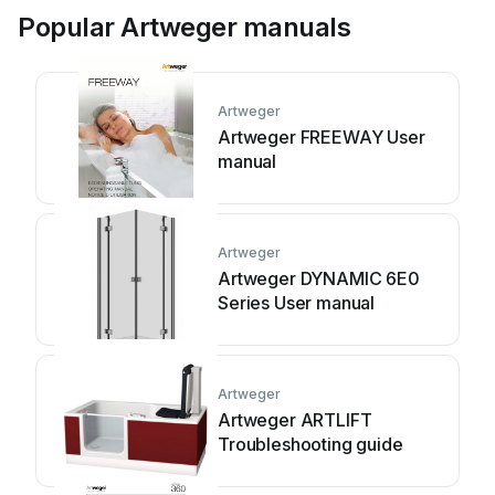
Popular Artweger manuals
Artweger
Artweger FREEWAY User
manual
Artweger
Artweger DYNAMIC 6E0
Series User manual
Artweger
Artweger ARTLIFT
Troubleshooting guide