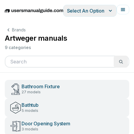
Select An Option
English
Deutsch
Español
Italiano
Français
Brands
Artweger manuals
9 categories
Bathroom Fixture
27 models
Bathtub
5 models
Door Opening System
3 models