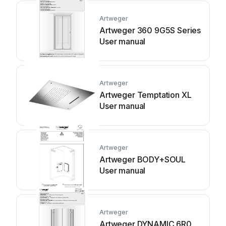
Artweger
Artweger 360 9G5S Series
User manual
Artweger
Artweger Temptation XL
User manual
Artweger
Artweger BODY+SOUL
User manual
Artweger
Artweger DYNAMIC 6R0