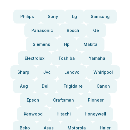
Philips
Sony
Lg
Samsung
Panasonic
Bosch
Ge
Siemens
Hp
Makita
Electrolux
Toshiba
Yamaha
Sharp
Jvc
Lenovo
Whirlpool
Aeg
Dell
Frigidaire
Canon
Epson
Craftsman
Pioneer
Kenwood
Hitachi
Honeywell
Beko
Asus
Motorola
Haier