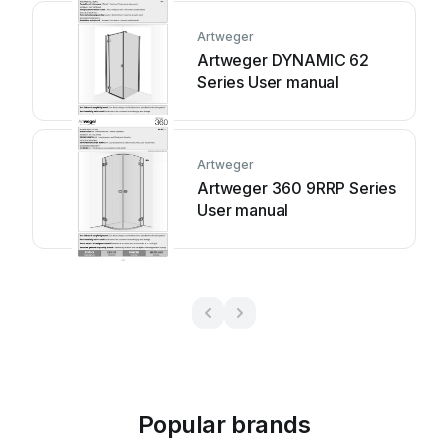
Artweger
Artweger DYNAMIC 62
Series User manual
Artweger
Artweger 360 9RRP Series
User manual
Popular brands