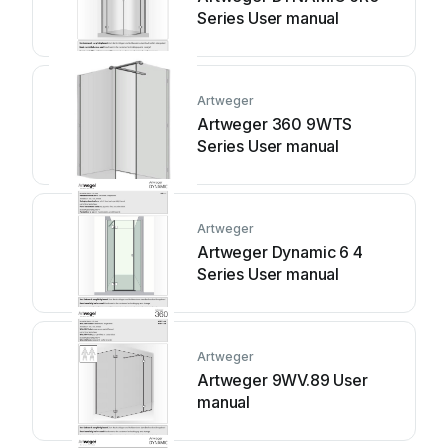
Series User manual
Artweger
Artweger 360 9WTS
Series User manual
Artweger
Artweger Dynamic 6 4
Series User manual
Artweger
Artweger 9WV.89 User
manual