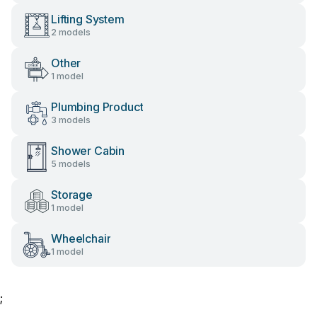
Lifting System
2 models
Other
1 model
Plumbing Product
3 models
Shower Cabin
5 models
Storage
1 model
Wheelchair
1 model
;