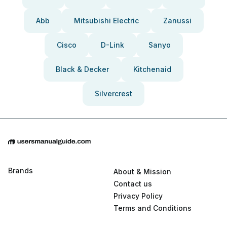
Abb
Mitsubishi Electric
Zanussi
Cisco
D-Link
Sanyo
Black & Decker
Kitchenaid
Silvercrest
Brands
About & Mission
Contact us
Privacy Policy
Terms and Conditions