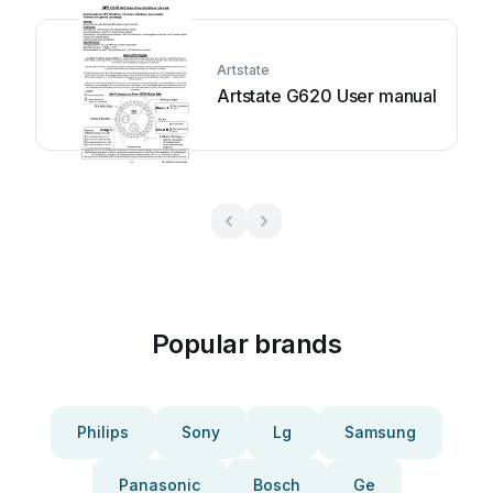
Artstate
Artstate G620 User manual
Popular brands
Philips
Sony
Lg
Samsung
Panasonic
Bosch
Ge