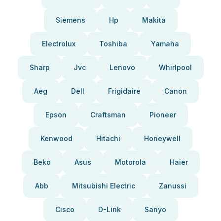
Siemens
Hp
Makita
Electrolux
Toshiba
Yamaha
Sharp
Jvc
Lenovo
Whirlpool
Aeg
Dell
Frigidaire
Canon
Epson
Craftsman
Pioneer
Kenwood
Hitachi
Honeywell
Beko
Asus
Motorola
Haier
Abb
Mitsubishi Electric
Zanussi
Cisco
D-Link
Sanyo