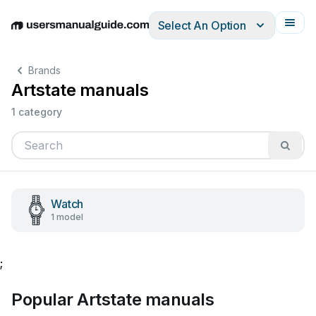
Select An Option
English
Deutsch
Español
Italiano
Français
Brands
Artstate manuals
1 category
Watch
1 model
;
Popular Artstate manuals