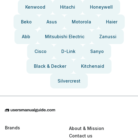
Kenwood
Hitachi
Honeywell
Beko
Asus
Motorola
Haier
Abb
Mitsubishi Electric
Zanussi
Cisco
D-Link
Sanyo
Black & Decker
Kitchenaid
Silvercrest
Brands
About & Mission
Contact us