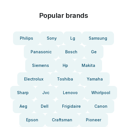
Popular brands
Philips
Sony
Lg
Samsung
Panasonic
Bosch
Ge
Siemens
Hp
Makita
Electrolux
Toshiba
Yamaha
Sharp
Jvc
Lenovo
Whirlpool
Aeg
Dell
Frigidaire
Canon
Epson
Craftsman
Pioneer