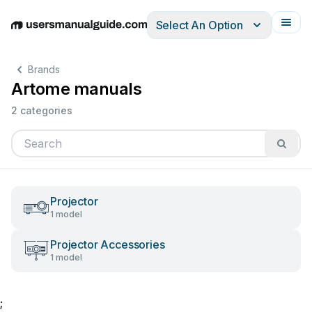
Select An Option
English
Deutsch
Español
Italiano
Français
Brands
Artome manuals
2 categories
Projector
1 model
Projector Accessories
1 model
;