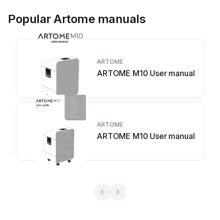
Popular Artome manuals
ARTOME
ARTOME M10 User manual
ARTOME
ARTOME M10 User manual