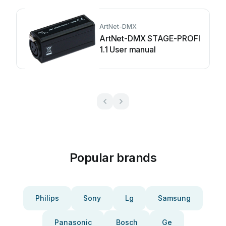
ArtNet-DMX
ArtNet-DMX STAGE-PROFI
1.1 User manual
Popular brands
Philips
Sony
Lg
Samsung
Panasonic
Bosch
Ge