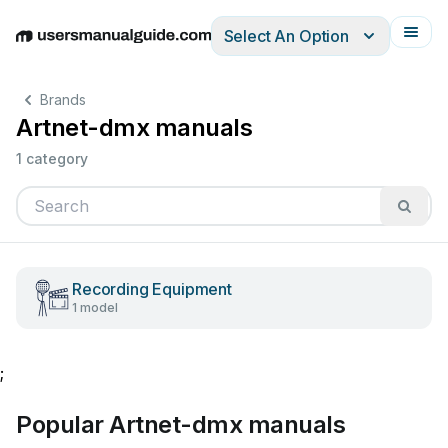
Select An Option
English
Deutsch
Español
Italiano
Français
Brands
Artnet-dmx manuals
1 category
Recording Equipment
1 model
;
Popular Artnet-dmx manuals