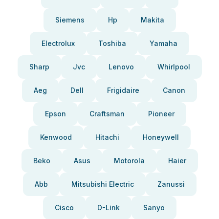
Siemens
Hp
Makita
Electrolux
Toshiba
Yamaha
Sharp
Jvc
Lenovo
Whirlpool
Aeg
Dell
Frigidaire
Canon
Epson
Craftsman
Pioneer
Kenwood
Hitachi
Honeywell
Beko
Asus
Motorola
Haier
Abb
Mitsubishi Electric
Zanussi
Cisco
D-Link
Sanyo