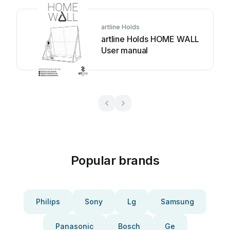
artline Holds
artline Holds HOME WALL
User manual
Popular brands
Philips
Sony
Lg
Samsung
Panasonic
Bosch
Ge