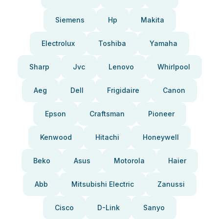
Siemens
Hp
Makita
Electrolux
Toshiba
Yamaha
Sharp
Jvc
Lenovo
Whirlpool
Aeg
Dell
Frigidaire
Canon
Epson
Craftsman
Pioneer
Kenwood
Hitachi
Honeywell
Beko
Asus
Motorola
Haier
Abb
Mitsubishi Electric
Zanussi
Cisco
D-Link
Sanyo