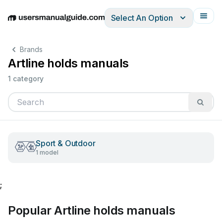
Select An Option
English
Deutsch
Español
Italiano
Français
Brands
Artline holds manuals
1 category
Sport & Outdoor
1 model
;
Popular Artline holds manuals